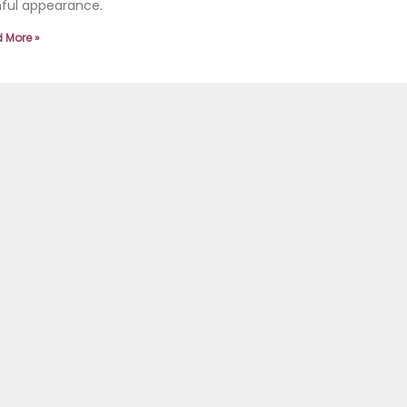
hful appearance.
 More »