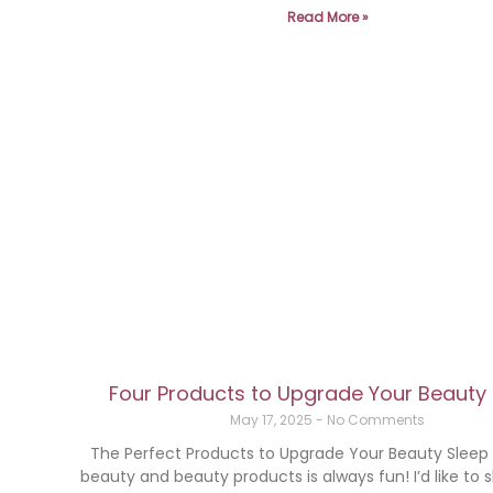
Read More »
Four Products to Upgrade Your Beauty
May 17, 2025
No Comments
The Perfect Products to Upgrade Your Beauty Slee
beauty and beauty products is always fun! I’d like to 