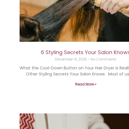
6 Styling Secrets Your Salon Know
December 13, 2025
No Comments
What the Cool-Down Button on Your Hair Dryer is Reall
Other Styling Secrets Your Salon Knows Most of us
Read More »