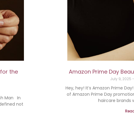
for the
Amazon Prime Day Beauty
July 9, 2025
Hey, hey! It’s Amazon Prime Day
of Amazon Prime Day promotions 
ish Man In
haircare brands w
 defined not
Read