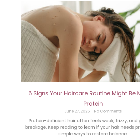
6 Signs Your Haircare Routine Might Be 
Protein
June 27, 2025
No Comments
Protein-deficient hair often feels weak, frizzy, and
breakage. Keep reading to learn if your hair needs p
simple ways to restore balance.