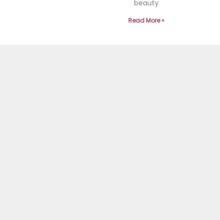
beauty
Read More »