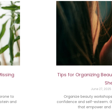
Missing
Tips for Organizing Be
She
June 27, 2025
 prone to
Organize beauty workshops 
rotein and
confidence and self-esteem. Ge
that empower and in