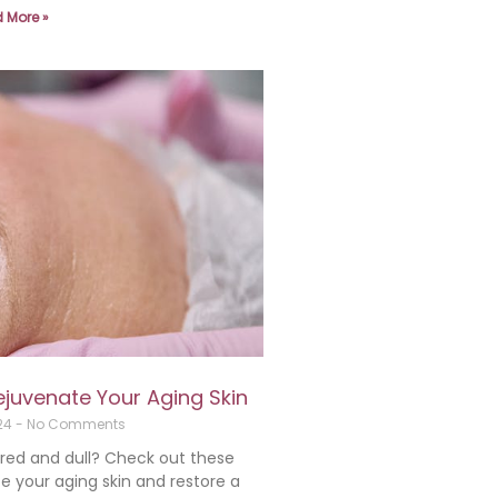
 More »
ejuvenate Your Aging Skin
024
No Comments
 tired and dull? Check out these
e your aging skin and restore a