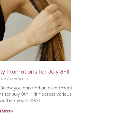
 Promotions for July 8-11
No Comments
! Below you can find an assortment
for July 8th – 11th across various
e think you’ll LOVE!
 More »