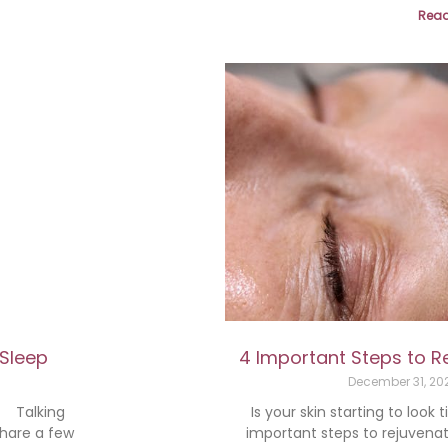
Read
 Sleep
4 Important Steps to R
December 31, 2
p Talking
Is your skin starting to look
share a few
important steps to rejuvenat