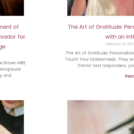
ment of
The Art of Gratitude: Pe
sador for
with an In
February 10, 20
ge
The Art of Gratitude: Personalize
Touch Your bridesmaids. They are
ie Brown MBE
frantic text responders, yo
 Menopause
y and
Read