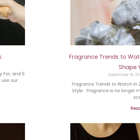
s
Fragrance Trends to Watc
Shape Y
y For, and 6
September 18, 2
 use our
Fragrance Trends to Watch in 2
Style Fragrance is no longer m
sce
Read