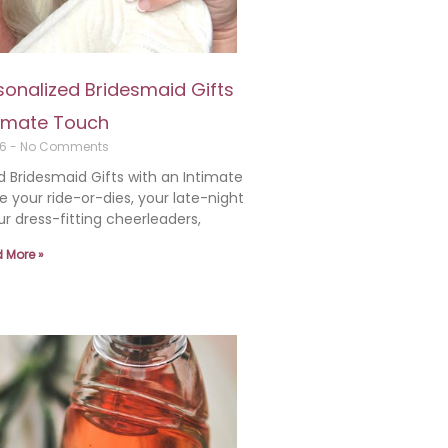
rsonalized Bridesmaid Gifts
timate Touch
26
No Comments
d Bridesmaid Gifts with an Intimate
 your ride-or-dies, your late-night
ur dress-fitting cheerleaders,
 More »