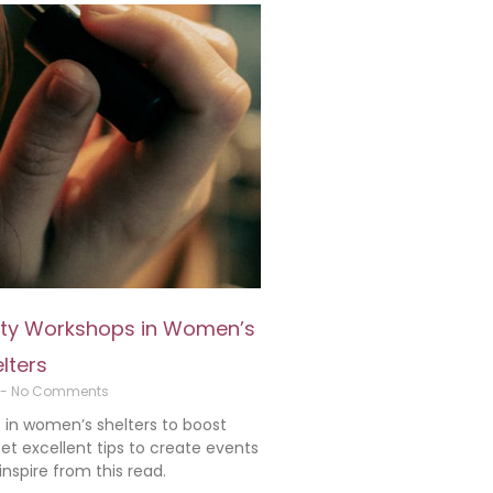
auty Workshops in Women’s
lters
No Comments
in women’s shelters to boost
t excellent tips to create events
spire from this read.