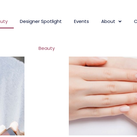
uty
Designer Spotlight
Events
About
C
Beauty