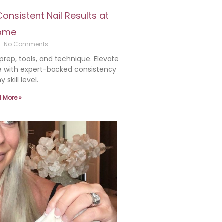
nsistent Nail Results at
ome
No Comments
 prep, tools, and technique. Elevate
 with expert-backed consistency
y skill level.
 More »