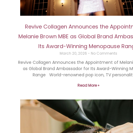
Revive Collagen Announces the Appoint
Melanie Brown MBE as Global Brand Ambas
Its Award-Winning Menopause Ran
March 20, 2026
No Comments
Revive Collagen Announces the Appointment of Melan
as Global Brand Ambassador for Its Award-Winning
Range World-renowned pop icon, TV personalit
Read More »