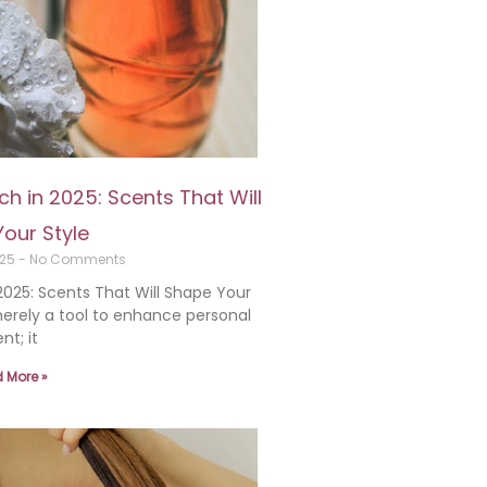
h in 2025: Scents That Will
our Style
025
No Comments
025: Scents That Will Shape Your
erely a tool to enhance personal
nt; it
 More »