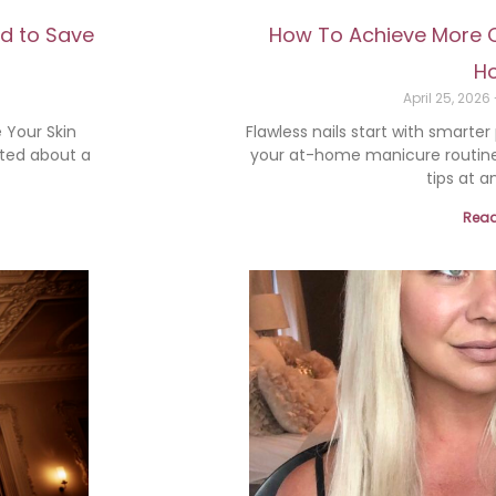
od to Save
How To Achieve More Co
H
April 25, 2026
 Your Skin
Flawless nails start with smarter
ited about a
your at-home manicure routine
tips at an
Read