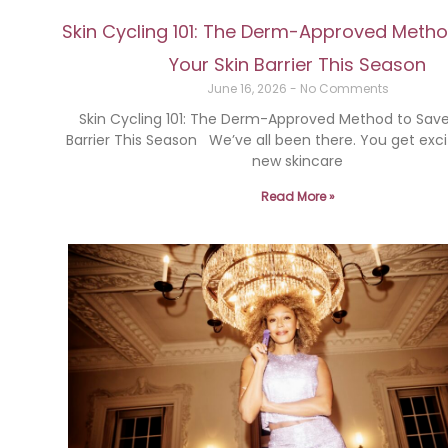
Skin Cycling 101: The Derm-Approved Meth
Your Skin Barrier This Season
June 16, 2026
No Comments
Skin Cycling 101: The Derm-Approved Method to Save
Barrier This Season We’ve all been there. You get exc
new skincare
Read More »