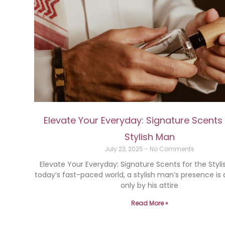
Elevate Your Everyday: Signature Scents 
Stylish Man
July 23, 2025
No Comments
Elevate Your Everyday: Signature Scents for the Styl
today’s fast-paced world, a stylish man’s presence is
only by his attire
Read More »