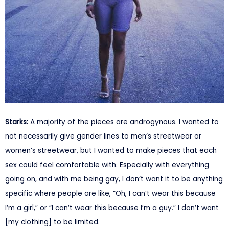
Starks:
A majority of the pieces are androgynous. I wanted to
not necessarily give gender lines to men’s streetwear or
women’s streetwear, but I wanted to make pieces that each
sex could feel comfortable with. Especially with everything
going on, and with me being gay, I don’t want it to be anything
specific where people are like, “Oh, I can’t wear this because
I’m a girl,” or “I can’t wear this because I’m a guy.” I don’t want
[my clothing] to be limited.