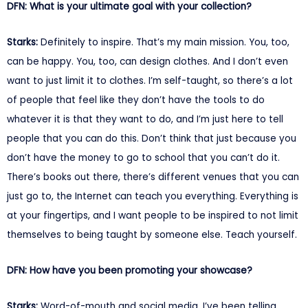
DFN: What is your ultimate goal with your collection?
Starks:
Definitely to inspire. That’s my main mission. You, too,
can be happy. You, too, can design clothes. And I don’t even
want to just limit it to clothes. I’m self-taught, so there’s a lot
of people that feel like they don’t have the tools to do
whatever it is that they want to do, and I’m just here to tell
people that you can do this. Don’t think that just because you
don’t have the money to go to school that you can’t do it.
There’s books out there, there’s different venues that you can
just go to, the Internet can teach you everything. Everything is
at your fingertips, and I want people to be inspired to not limit
themselves to being taught by someone else. Teach yourself.
DFN: How have you been promoting your showcase?
Starks:
Word-of-mouth and social media. I’ve been telling