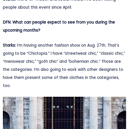
people about this event since April.
DFN: What can people expect to see from you during the
upcoming months?
Starks:
I’m having another fashion show on Aug. 27th. That’s
going to be “Chictopia.” I have “streetwear chic,” “classic chic,”
“menswear chic,” “goth chic” and “bohemian chic.” Those are
the categories. I’m also going to work with other designers to
have them present some of their clothes in the categories,
too.