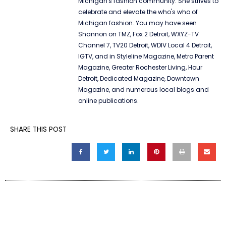
Michigan's fashion community. She strives to
celebrate and elevate the who's who of
Michigan fashion. You may have seen
Shannon on TMZ, Fox 2 Detroit, WXYZ-TV
Channel 7, TV20 Detroit, WDIV Local 4 Detroit,
IGTV, and in Styleline Magazine, Metro Parent
Magazine, Greater Rochester Living, Hour
Detroit, Dedicated Magazine, Downtown
Magazine, and numerous local blogs and
online publications.
SHARE THIS POST