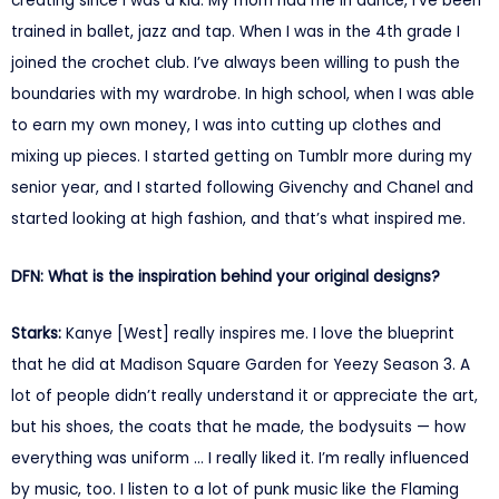
creating since I was a kid. My mom had me in dance, I’ve been
trained in ballet, jazz and tap. When I was in the 4th grade I
joined the crochet club. I’ve always been willing to push the
boundaries with my wardrobe. In high school, when I was able
to earn my own money, I was into cutting up clothes and
mixing up pieces. I started getting on Tumblr more during my
senior year, and I started following Givenchy and Chanel and
started looking at high fashion, and that’s what inspired me.
DFN: What is the inspiration behind your original designs?
Starks:
Kanye [West] really inspires me. I love the blueprint
that he did at Madison Square Garden for Yeezy Season 3. A
lot of people didn’t really understand it or appreciate the art,
but his shoes, the coats that he made, the bodysuits — how
everything was uniform … I really liked it. I’m really influenced
by music, too. I listen to a lot of punk music like the Flaming