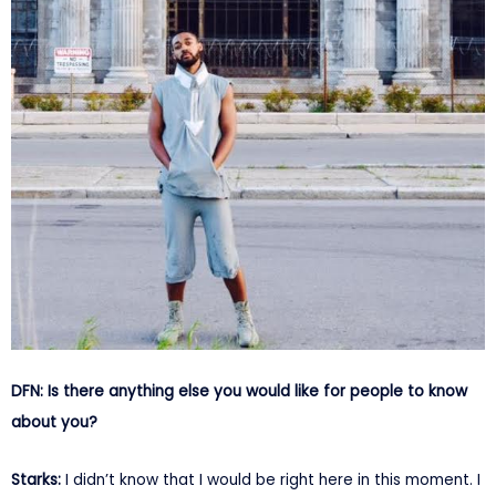
DFN: Is there anything else you would like for people to know
about you?
Starks:
I didn’t know that I would be right here in this moment. I