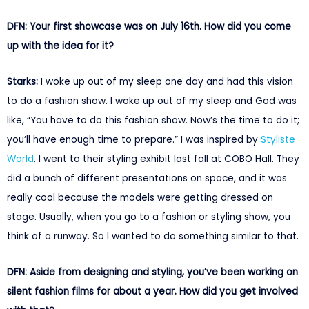
DFN: Your first showcase was on July 16th. How did you come
up with the idea for it?
Starks:
I woke up out of my sleep one day and had this vision
to do a fashion show. I woke up out of my sleep and God was
like, “You have to do this fashion show. Now’s the time to do it;
you’ll have enough time to prepare.” I was inspired by
Styliste
World
. I went to their styling exhibit last fall at COBO Hall. They
did a bunch of different presentations on space, and it was
really cool because the models were getting dressed on
stage. Usually, when you go to a fashion or styling show, you
think of a runway. So I wanted to do something similar to that.
DFN: Aside from designing and styling, you’ve been working on
silent fashion films for about a year. How did you get involved