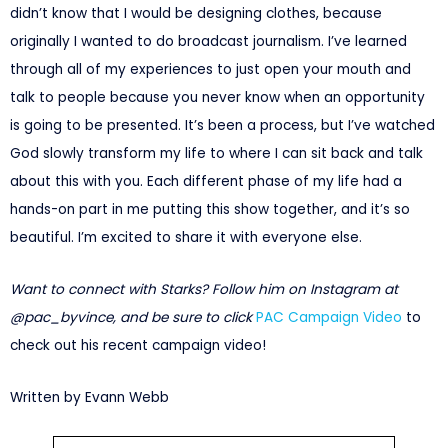
didn’t know that I would be designing clothes, because
originally I wanted to do broadcast journalism. I’ve learned
through all of my experiences to just open your mouth and
talk to people because you never know when an opportunity
is going to be presented. It’s been a process, but I’ve watched
God slowly transform my life to where I can sit back and talk
about this with you. Each different phase of my life had a
hands-on part in me putting this show together, and it’s so
beautiful. I’m excited to share it with everyone else.
Want to connect with Starks? Follow him on Instagram at
@pac_byvince, and be sure to click
PAC Campaign Video
to
check out his recent campaign video!
Written by Evann Webb