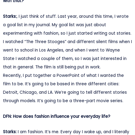
with that?
Starks:
, I just think of stuff. Last year, around this time, I wrote
a goal list in my journal. My goal list was just about
experimenting with fashion, so I just started writing out stories.
I watched “The Three Stooges” and different silent films when I
went to school in Los Angeles, and when I went to Wayne
State I watched a couple of them, so I was just interested in
that in general. The film is still being put in work.
Recently, I put together a PowerPoint of what I wanted the
film to be. It’s going to be based in three different cities:
Detroit, Chicago, and LA. We’re going to tell different stories
through models. It’s going to be a three-part movie series.
DFN: How does fashion influence your everyday life?
Starks:
I am fashion. It’s me. Every day I wake up, and I literally