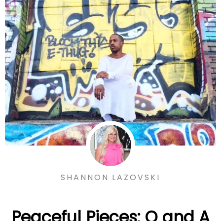
SHANNON LAZOVSKI
Peaceful Pieces: Q and A