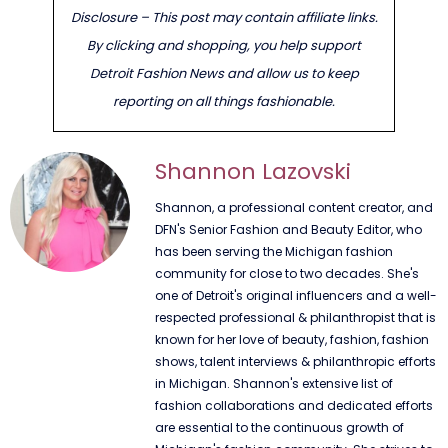
Disclosure – This post may contain affiliate links.
By clicking and shopping, you help support
Detroit Fashion News and allow us to keep
reporting on all things fashionable.
Shannon Lazovski
Shannon, a professional content creator, and
DFN's Senior Fashion and Beauty Editor, who
has been serving the Michigan fashion
community for close to two decades. She's
one of Detroit's original influencers and a well-
respected professional & philanthropist that is
known for her love of beauty, fashion, fashion
shows, talent interviews & philanthropic efforts
in Michigan. Shannon's extensive list of
fashion collaborations and dedicated efforts
are essential to the continuous growth of