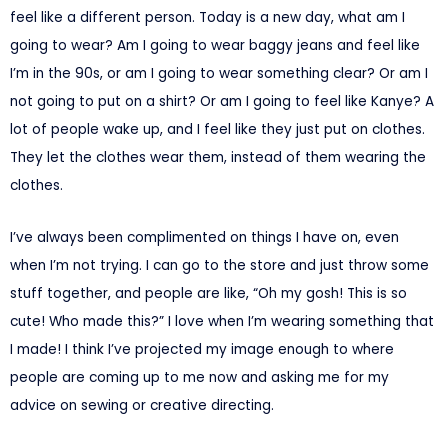
feel like a different person. Today is a new day, what am I
going to wear? Am I going to wear baggy jeans and feel like
I’m in the 90s, or am I going to wear something clear? Or am I
not going to put on a shirt? Or am I going to feel like Kanye? A
lot of people wake up, and I feel like they just put on clothes.
They let the clothes wear them, instead of them wearing the
clothes.
I’ve always been complimented on things I have on, even
when I’m not trying. I can go to the store and just throw some
stuff together, and people are like, “Oh my gosh! This is so
cute! Who made this?” I love when I’m wearing something that
I made! I think I’ve projected my image enough to where
people are coming up to me now and asking me for my
advice on sewing or creative directing.