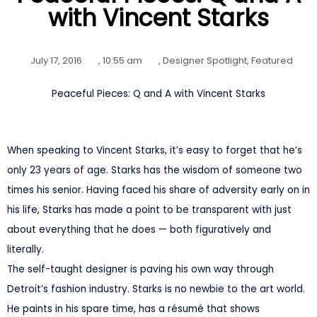
with Vincent Starks
July 17, 2016
,
10:55 am
,
Designer Spotlight
,
Featured
Peaceful Pieces: Q and A with Vincent Starks
When speaking to Vincent Starks, it’s easy to forget that he’s
only 23 years of age. Starks has the wisdom of someone two
times his senior. Having faced his share of adversity early on in
his life, Starks has made a point to be transparent with just
about everything that he does — both figuratively and
literally.
The self-taught designer is paving his own way through
Detroit’s fashion industry. Starks is no newbie to the art world.
He paints in his spare time, has a résumé that shows