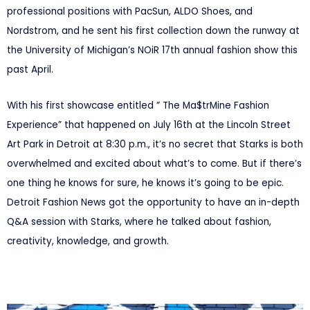
professional positions with PacSun, ALDO Shoes, and
Nordstrom, and he sent his first collection down the runway at
the University of Michigan’s NOiR 17th annual fashion show this
past April.
With his first showcase entitled ” The Ma$trMine Fashion
Experience” that happened on July 16th at the Lincoln Street
Art Park in Detroit at 8:30 p.m., it’s no secret that Starks is both
overwhelmed and excited about what’s to come. But if there’s
one thing he knows for sure, he knows it’s going to be epic.
Detroit Fashion News got the opportunity to have an in-depth
Q&A session with Starks, where he talked about fashion,
creativity, knowledge, and growth.