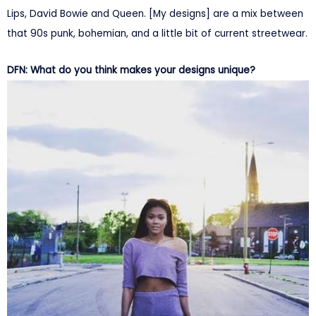
Lips, David Bowie and Queen. [My designs] are a mix between
that 90s punk, bohemian, and a little bit of current streetwear.
DFN: What do you think makes your designs unique?