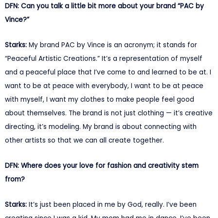
DFN: Can you talk a little bit more about your brand “PAC by
Vince?”
Starks:
My brand PAC by Vince is an acronym; it stands for
“Peaceful Artistic Creations.” It’s a representation of myself
and a peaceful place that I’ve come to and learned to be at. I
want to be at peace with everybody, I want to be at peace
with myself, I want my clothes to make people feel good
about themselves. The brand is not just clothing — it’s creative
directing, it’s modeling. My brand is about connecting with
other artists so that we can all create together.
DFN: Where does your love for fashion and creativity stem
from?
Starks:
It’s just been placed in me by God, really. I’ve been