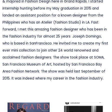
& majored in Fashion Design here in Grand Rapids. I started
internship hunting before my May graduation in 2015 and
landed an assistant position for a known designer from the
Philippines who has an Atelier (fashion Studio) in LA. Fast
forward, I met this amazing fashion designer who has been in
the fashion industry for almost 25 years Joseph Domingo,
who is based in SanFrancisco. He invited me to create my first
ever mini collection to join other 24 world renowned and
acclaimed fashion designers. The show took place at SOMA,
San Francisco Museum of Art, hosted by San Francisco Bay
Area Fashion Network. The show was held last September of
2015. It was indeed where my career in the fashion industry.