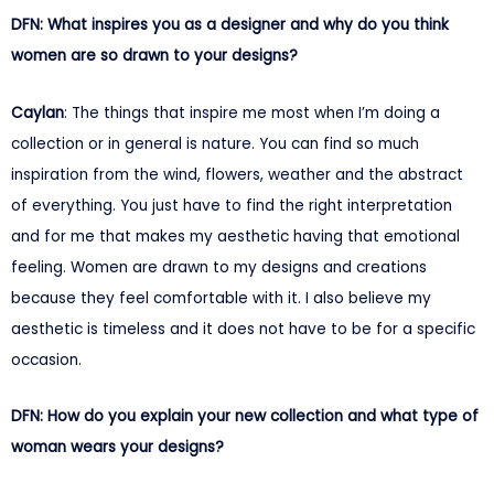
DFN: What inspires you as a designer and why do you think
women are so drawn to your designs?
Caylan
: The things that inspire me most when I’m doing a
collection or in general is nature. You can find so much
inspiration from the wind, flowers, weather and the abstract
of everything. You just have to find the right interpretation
and for me that makes my aesthetic having that emotional
feeling. Women are drawn to my designs and creations
because they feel comfortable with it. I also believe my
aesthetic is timeless and it does not have to be for a specific
occasion.
DFN: How do you explain your new collection and what type of
woman wears your designs?