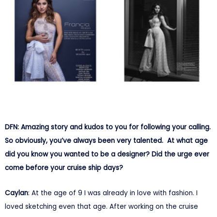
DFN: Amazing story and kudos to you for following your calling.
So obviously, you’ve always been very talented. At what age
did you know you wanted to be a designer? Did the urge ever
come before your cruise ship days?
Caylan
: At the age of 9 I was already in love with fashion. I
loved sketching even that age. After working on the cruise