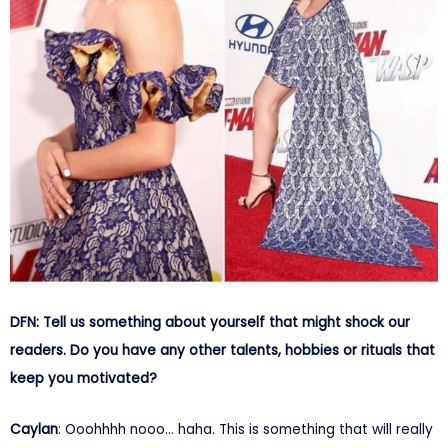
DFN: Tell us something about yourself that might shock our
readers. Do you have any other talents, hobbies or rituals that
keep you motivated?
Caylan
: Ooohhhh nooo… haha. This is something that will really