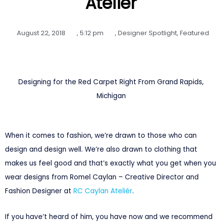
Ateliér
August 22, 2018
,
5:12 pm
,
Designer Spotlight
,
Featured
Designing for the Red Carpet Right From Grand Rapids,
Michigan
When it comes to fashion, we’re drawn to those who can
design and design well. We’re also drawn to clothing that
makes us feel good and that’s exactly what you get when you
wear designs from Romel Caylan – Creative Director and
Fashion Designer at
RC Caylan Ateliér
.
If you have’t heard of him, you have now and we recommend