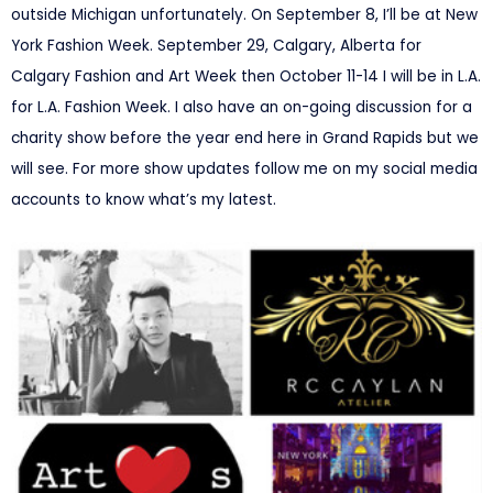
outside Michigan unfortunately. On
September 8, I’ll be at
New
York Fashion Week.
September 29,
Calgary, Alberta for
Calgary Fashion and Art Week then
October 11-14
I will be in L.A.
for L.A. Fashion Week. I also have an on-going discussion for a
charity show before the year end here in Grand Rapids but we
will see. For more show updates follow me on my social media
accounts to know what’s my latest.