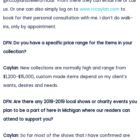
@rccaylanatelierofficial. From there they can email me or call
us. Or one can also simply log on to
www.rccaylan.com
to
book for their personal consultation with me. I don’t do walk-
ins, only by appointment.
DFN: Do you have a specific price range for the items in your
collection?
Caylan
: New collections are normally high and range from
$1,200-$15,000, custom made items depend on my client’s
wants, desires and needs.
DFN: Are there any 2018-2019 local shows or charity events you
plan to be a part of here in Michigan where our readers can
attend to support you?
Caylan
: So far most of the shows that I have confirmed are