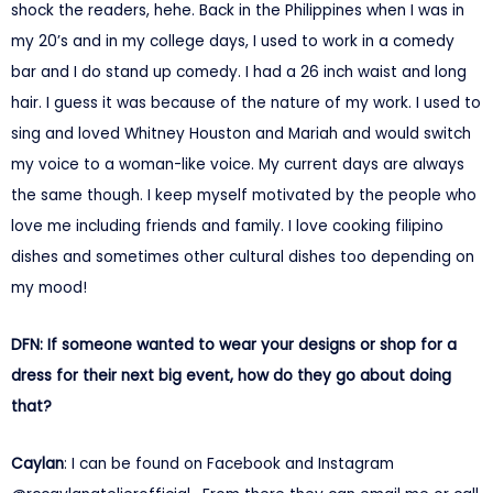
shock the readers, hehe. Back in the Philippines when I was in
my 20’s and in my college days, I used to work in a comedy
bar and I do stand up comedy. I had a 26 inch waist and long
hair. I guess it was because of the nature of my work. I used to
sing and loved Whitney Houston and Mariah and would switch
my voice to a woman-like voice. My current days are always
the same though. I keep myself motivated by the people who
love me including friends and family. I love cooking filipino
dishes and sometimes other cultural dishes too depending on
my mood!
DFN: If someone wanted to wear your designs or shop for a
dress for their next big event, how do they go about doing
that?
Caylan
: I can be found on Facebook and Instagram