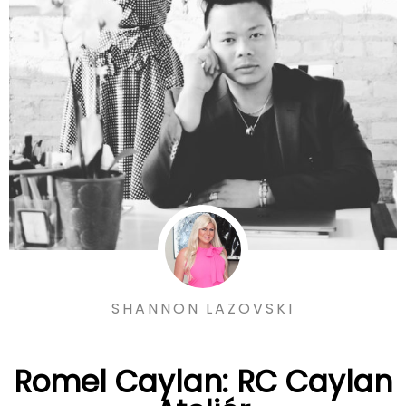
SHANNON LAZOVSKI
Romel Caylan: RC Caylan