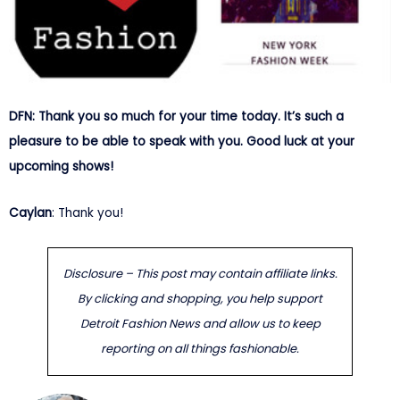
DFN: Thank you so much for your time today. It’s such a
pleasure to be able to speak with you. Good luck at your
upcoming shows!
Caylan
: Thank you!
Disclosure – This post may contain affiliate links.
By clicking and shopping, you help support
Detroit Fashion News and allow us to keep
reporting on all things fashionable.