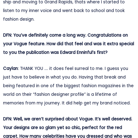
ship and moving to Grand Rapids, thats where I started to
listen to my inner voice and went back to school and took
fashion design.
DFN: You’ve definitely come a long way. Congratulations on
your Vogue feature. How did that feel and was it extra special
to you the publication was Edward Enninful’s first?
Caylan
: THANK YOU …. it does feel surreal to me. I guess you
just have to believe in what you do. Having that break and
being featured in one of the biggest fashion magazines in the
world on their “fashion designer profile” is a lifetime of
memories from my journey. It did help get my brand noticed.
DFN: Well, we aren’t surprised about Vogue. It’s well deserved.
Your designs are so glam yet so chic, perfect for the red
carpet. How many celebrities have you dressed and who was