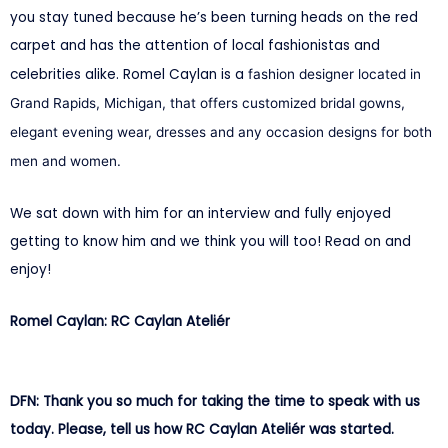
you stay tuned because he’s been turning heads on the red
carpet and has the attention of local fashionistas and
celebrities alike. Romel Caylan is a
fashion designer located in
Grand Rapids, Michigan, that offers customized bridal gowns,
elegant evening wear, dresses and any occasion designs for both
men and women.
We sat down with him for an interview and fully enjoyed
getting to know him and we think you will too! Read on and
enjoy!
Romel Caylan: RC Caylan Ateliér
DFN: Thank you so much for taking the time to speak with us
today. Please, tell us how RC Caylan Ateliér was started.