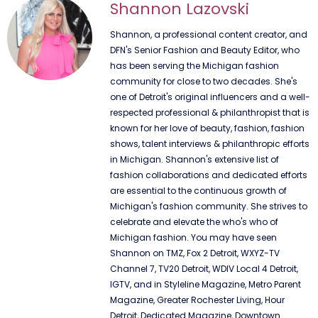
Shannon Lazovski
Shannon, a professional content creator, and
DFN's Senior Fashion and Beauty Editor, who
has been serving the Michigan fashion
community for close to two decades. She's
one of Detroit's original influencers and a well-
respected professional & philanthropist that is
known for her love of beauty, fashion, fashion
shows, talent interviews & philanthropic efforts
in Michigan. Shannon's extensive list of
fashion collaborations and dedicated efforts
are essential to the continuous growth of
Michigan's fashion community. She strives to
celebrate and elevate the who's who of
Michigan fashion. You may have seen
Shannon on TMZ, Fox 2 Detroit, WXYZ-TV
Channel 7, TV20 Detroit, WDIV Local 4 Detroit,
IGTV, and in Styleline Magazine, Metro Parent
Magazine, Greater Rochester Living, Hour
Detroit, Dedicated Magazine, Downtown