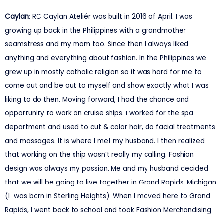
Caylan
: RC Caylan Ateliér was built in 2016 of April. I was
growing up back in the Philippines with a grandmother
seamstress and my mom too. Since then I always liked
anything and everything about fashion. In the Philippines we
grew up in mostly catholic religion so it was hard for me to
come out and be out to myself and show exactly what I was
liking to do then. Moving forward, I had the chance and
opportunity to work on cruise ships. I worked for the spa
department and used to cut & color hair, do facial treatments
and massages. It is where I met my husband. I then realized
that working on the ship wasn’t really my calling. Fashion
design was always my passion. Me and my husband decided
that we will be going to live together in Grand Rapids, Michigan
(I was born in Sterling Heights). When I moved here to Grand
Rapids, I went back to school and took Fashion Merchandising