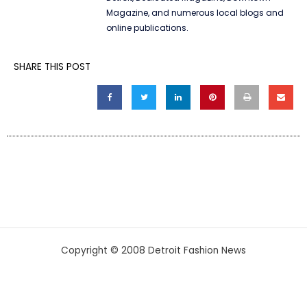
Magazine, and numerous local blogs and
online publications.
SHARE THIS POST
Copyright © 2008 Detroit Fashion News