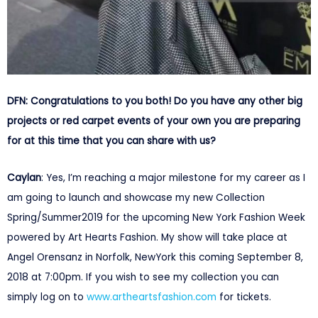
DFN: Congratulations to you both! Do you have any other big
projects or red carpet events of your own you are preparing
for at this time that you can share with us?
Caylan
: Yes, I’m reaching a major milestone for my career as I
am going to launch and showcase my new Collection
Spring/Summer2019 for the upcoming New York Fashion Week
powered by Art Hearts Fashion. My show will take place at
Angel Orensanz in Norfolk, NewYork this coming
September 8,
2018 at 7:00pm
. If you wish to see my collection you can
simply log on to
www.artheartsfashion.com
for tickets.