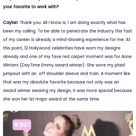
your favorite to work with?
Caylan
: Thank you. All I know is, I am doing exactly what has
been my calling. To be able to penetrate the industry this fast
of my career is already a mind-blowing experience for me. At
this point, 12 Hollywood celebrities have worn my designs
already and one of my fave red carpet moment was for Anne
Winters (DayTime Emmy award winner). She wore my plaid
jumpsuit with an off shoulder sleeve and train. A moment like
that was my absolute favorite because not only was an
award winner wearing my design, it was more special because
she won her 1st major award at the same time.