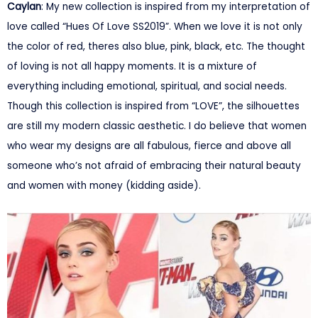
Caylan
: My new collection is inspired from my interpretation of
love called “Hues Of Love SS2019”. When we love it is not only
the color of red, theres also blue, pink, black, etc. The thought
of loving is not all happy moments. It is a mixture of
everything including emotional, spiritual, and social needs.
Though this collection is inspired from “LOVE”, the silhouettes
are still my modern classic aesthetic. I do believe that women
who wear my designs are all fabulous, fierce and above all
someone who’s not afraid of embracing their natural beauty
and women with money (kidding aside).