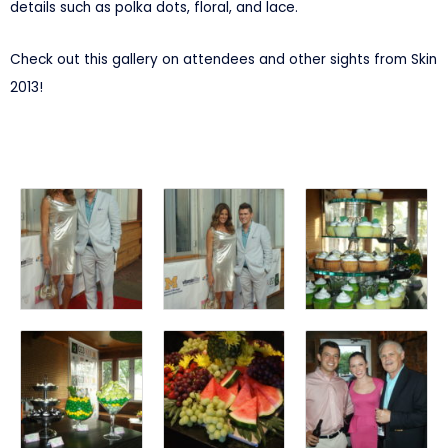
details such as polka dots, floral, and lace.
Check out this gallery on attendees and other sights from Skin
2013!