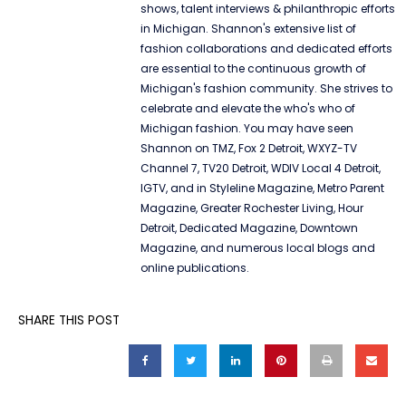
shows, talent interviews & philanthropic efforts
in Michigan. Shannon's extensive list of
fashion collaborations and dedicated efforts
are essential to the continuous growth of
Michigan's fashion community. She strives to
celebrate and elevate the who's who of
Michigan fashion. You may have seen
Shannon on TMZ, Fox 2 Detroit, WXYZ-TV
Channel 7, TV20 Detroit, WDIV Local 4 Detroit,
IGTV, and in Styleline Magazine, Metro Parent
Magazine, Greater Rochester Living, Hour
Detroit, Dedicated Magazine, Downtown
Magazine, and numerous local blogs and
online publications.
SHARE THIS POST