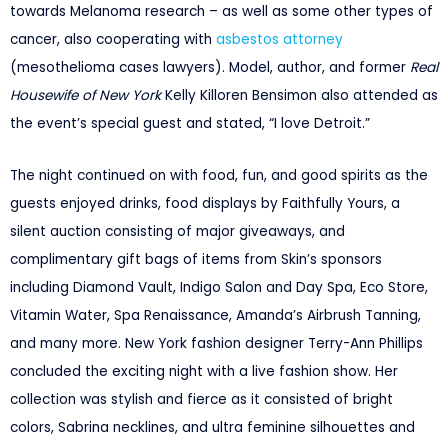
towards Melanoma research – as well as some other types of
cancer, also cooperating with
asbestos attorney
(mesothelioma cases lawyers). Model, author, and former
Real
Housewife of New York
Kelly Killoren Bensimon also attended as
the event’s special guest and stated, “I love Detroit.”
The night continued on with food, fun, and good spirits as the
guests enjoyed drinks, food displays by Faithfully Yours, a
silent auction consisting of major giveaways, and
complimentary gift bags of items from Skin’s sponsors
including Diamond Vault, Indigo Salon and Day Spa, Eco Store,
Vitamin Water, Spa Renaissance, Amanda’s Airbrush Tanning,
and many more. New York fashion designer Terry-Ann Phillips
concluded the exciting night with a live fashion show. Her
collection was stylish and fierce as it consisted of bright
colors, Sabrina necklines, and ultra feminine silhouettes and