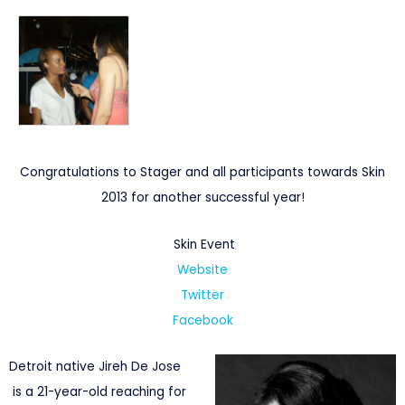
Congratulations to Stager and all participants towards Skin
2013 for another successful year!
Skin Event
Website
Twitter
Facebook
Detroit native Jireh De Jose
is a 21-year-old reaching for