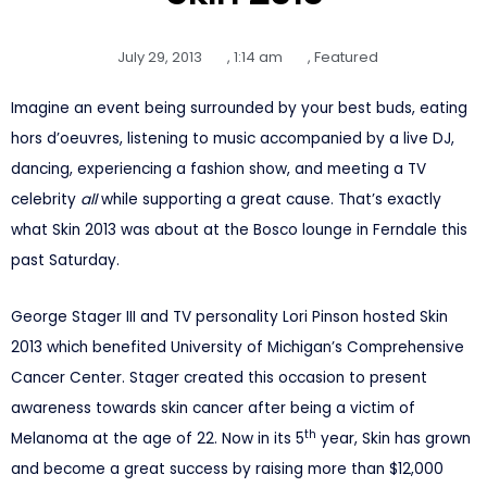
July 29, 2013
,
1:14 am
,
Featured
Imagine an event being surrounded by your best buds, eating
hors d’oeuvres, listening to music accompanied by a live DJ,
dancing, experiencing a fashion show, and meeting a TV
celebrity
all
while supporting a great cause. That’s exactly
what Skin 2013 was about at the Bosco lounge in Ferndale this
past Saturday.
George Stager III and TV personality Lori Pinson hosted Skin
2013 which benefited University of Michigan’s Comprehensive
Cancer Center. Stager created this occasion to present
awareness towards skin cancer after being a victim of
th
Melanoma at the age of 22. Now in its 5
year, Skin has grown
and become a great success by raising more than $12,000