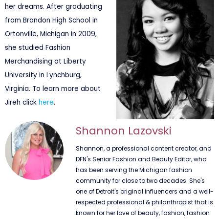
her dreams. After graduating
from Brandon High School in
Ortonville, Michigan in 2009,
she studied Fashion
Merchandising at Liberty
University in Lynchburg,
Virginia. To learn more about
Jireh click
here
.
Shannon Lazovski
Shannon, a professional content creator, and
DFN's Senior Fashion and Beauty Editor, who
has been serving the Michigan fashion
community for close to two decades. She's
one of Detroit's original influencers and a well-
respected professional & philanthropist that is
known for her love of beauty, fashion, fashion