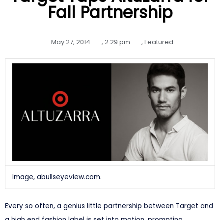
Fall Partnership
May 27, 2014
,
2:29 pm
,
Featured
Image, abullseyeview.com.
Every so often, a genius little partnership between Target and
a high end fashion label is set into motion, prompting