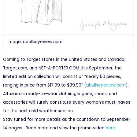
Image, abullseyeview.com.
Coming to Target stores in the United States and Canada,
Target.com, and NET-A-PORTER.COM this September, the
limited edition collection will consist of “nearly 50 pieces,
ranging in price from $17.99 to $89.99” (
abullseyeview.com
).
Altuzarra’s ready-to-wear clothing, lingerie, shoes, and
accessories will surely constitute every woman’s must-haves
for the next cold weather season.
Stay tuned for more details as the countdown to September
14 begins. Read more and view the promo video
here
.