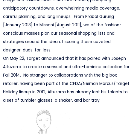
anticipatory countdowns, overwhelming media coverage,
careful planning, and long lineups. From Prabal Gurung
[January 2013] to Missoni [August 2011], we of the fashion-
conscious masses plan our seasonal shopping lists and
strategies around the idea of scoring these coveted
designer-duds-for-less.
On May 22, Target announced that it has paired with Joseph
Altuzarra to create a sensual and ultra-feminine collection for
Fall 2014. No stranger to collaborations with the big box
retailer, having been part of the CFDA/Neiman Marcus/Target
Holiday lineup in 2012, Altuzarra has already lent his talents to
a set of tumbler glasses, a shaker, and bar tray.