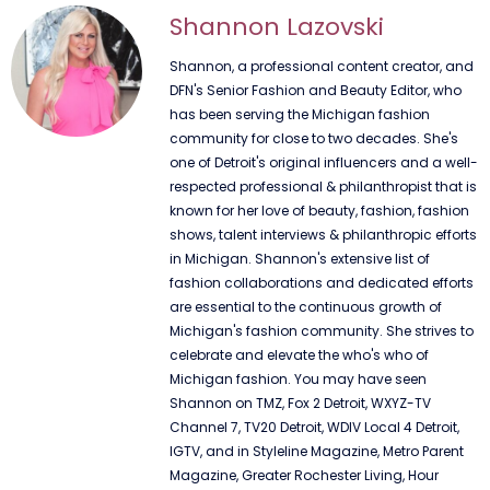
Shannon Lazovski
Shannon, a professional content creator, and
DFN's Senior Fashion and Beauty Editor, who
has been serving the Michigan fashion
community for close to two decades. She's
one of Detroit's original influencers and a well-
respected professional & philanthropist that is
known for her love of beauty, fashion, fashion
shows, talent interviews & philanthropic efforts
in Michigan. Shannon's extensive list of
fashion collaborations and dedicated efforts
are essential to the continuous growth of
Michigan's fashion community. She strives to
celebrate and elevate the who's who of
Michigan fashion. You may have seen
Shannon on TMZ, Fox 2 Detroit, WXYZ-TV
Channel 7, TV20 Detroit, WDIV Local 4 Detroit,
IGTV, and in Styleline Magazine, Metro Parent
Magazine, Greater Rochester Living, Hour