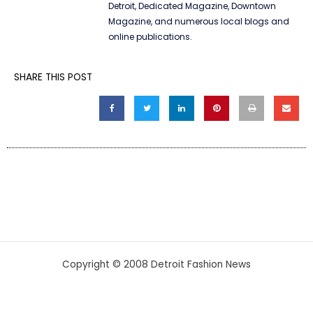
Detroit, Dedicated Magazine, Downtown
Magazine, and numerous local blogs and
online publications.
SHARE THIS POST
Copyright © 2008 Detroit Fashion News