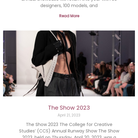
designers, 100 models, and
Read More
The Show 2023
April 21, 2023
The Show 2023 The College for Creative
Studies’ (CCS) Annual Runway Show The Show
2023, held on Thursday, April 20, 2023, was a