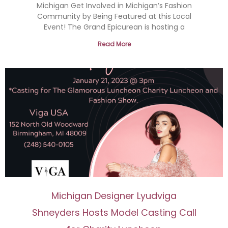
Michigan Get Involved in Michigan’s Fashion
Community by Being Featured at this Local
Event! The Grand Epicurean is hosting a
Read More
Michigan Designer Lyudviga
Shneyders Hosts Model Casting Call