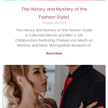
The History and Mystery of the
Fashion Stylist
October 26, 2022
The History and Mystery of the Fashion Stylist
A Collected Detroit and MM-O-DD
Collaboration Featuring Chelsea Von Mach, AJ
Martina, and More. Metropolitan Museum of
Read More