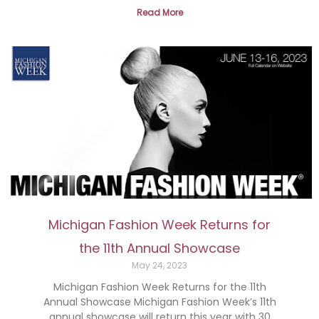
Read More
Michigan Fashion Week Returns for
the 11th Annual Showcase
May 24, 2023
Michigan Fashion Week Returns for the 11th
Annual Showcase Michigan Fashion Week’s 11th
annual showcase will return this year with 30