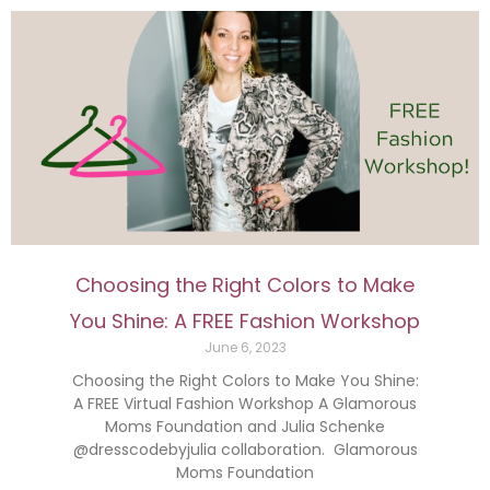
Choosing the Right Colors to Make
You Shine: A FREE Fashion Workshop
June 6, 2023
Choosing the Right Colors to Make You Shine:
A FREE Virtual Fashion Workshop A Glamorous
Moms Foundation and Julia Schenke
@dresscodebyjulia collaboration. Glamorous
Moms Foundation