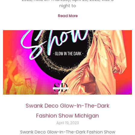
night to
Read More
Swank Deco Glow-In-The-Dark
Fashion Show Michigan
April 19, 2023
Swank Deco Glow-In-The-Dark Fashion Show