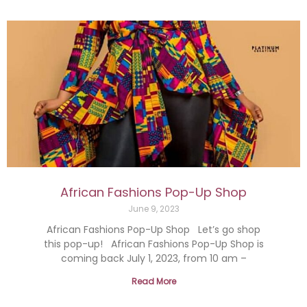
African Fashions Pop-Up Shop
June 9, 2023
African Fashions Pop-Up Shop Let’s go shop
this pop-up! African Fashions Pop-Up Shop is
coming back July 1, 2023, from 10 am –
Read More