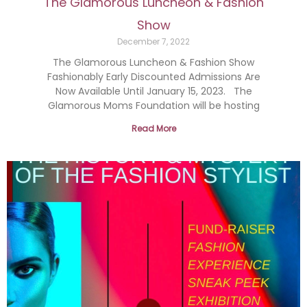
The Glamorous Luncheon & Fashion
Show
December 7, 2022
The Glamorous Luncheon & Fashion Show
Fashionably Early Discounted Admissions Are
Now Available Until January 15, 2023. The
Glamorous Moms Foundation will be hosting
Read More