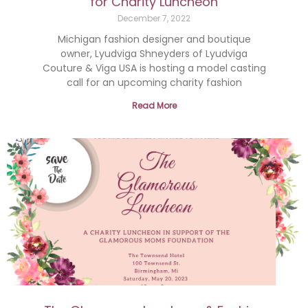
for Charity Luncheon
December 7, 2022
Michigan fashion designer and boutique
owner, Lyudviga Shneyders of Lyudviga
Couture & Viga USA is hosting a model casting
call for an upcoming charity fashion
Read More