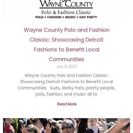
Wayne County Polo and Fashion
Classic: Showcasing Detroit
Fashions to Benefit Local
Communities
July 9, 2023
Wayne County Polo and Fashion Classic:
Showcasing Detroit Fashions to Benefit Local
Communities Suits, derby hats, pretty people,
polo, fashion, and music all to
Read More