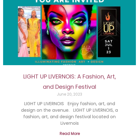
LIGHT UP LIVERNOIS: A Fashion, Art,
and Design Festival
June 20, 2023
LIGHT UP LIVERNOIS Enjoy fashion, art, and
design on the avenue. LIGHT UP LIVERNOIS, a
fashion, art, and design festival located on
Livernois
Read More