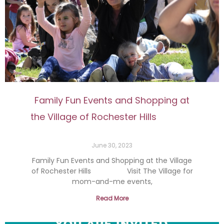
Family Fun Events and Shopping at
the Village of Rochester Hills
June 30, 2023
Family Fun Events and Shopping at the Village
of Rochester Hills Visit The Village for
mom-and-me events,
Read More