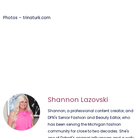
Photos – trinaturk.com
Shannon Lazovski
Shannon, a professional content creator, and
DFN's Senior Fashion and Beauty Editor, who
has been serving the Michigan fashion
community for close to two decades. She's
one of Detroit's original influencers and a well-