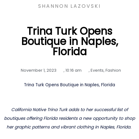
SHANNON LAZOVSKI
Trina Turk Opens
Boutique in Naples,
Florida
November 1, 2023
,
10:16 am
,
Events
,
Fashion
Trina Turk Opens Boutique in Naples, Florida
California Native Trina Turk adds to her successful list of
boutiques offering Florida residents a new opportunity to shop
her graphic patterns and vibrant clothing in Naples, Florida.