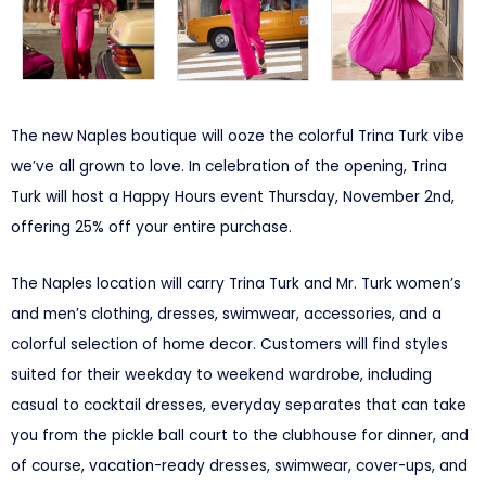
The new Naples boutique will ooze the colorful Trina Turk vibe
we’ve all grown to love. In celebration of the opening, Trina
Turk will host a Happy Hours event Thursday, November 2nd,
offering 25% off your entire purchase.
The Naples location will carry Trina Turk and Mr. Turk women’s
and men’s clothing, dresses, swimwear, accessories, and a
colorful selection of home decor. Customers will find styles
suited for their weekday to weekend wardrobe, including
casual to cocktail dresses, everyday separates that can take
you from the pickle ball court to the clubhouse for dinner, and
of course, vacation-ready dresses, swimwear, cover-ups, and