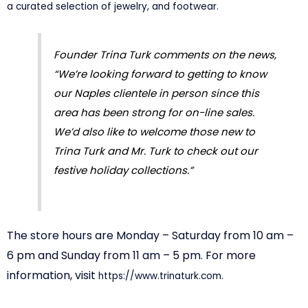
a curated selection of jewelry, and footwear.
Founder Trina Turk comments on the news,
“We’re looking forward to getting to know
our Naples clientele in person since this
area has been strong for on-line sales.
We’d also like to welcome those new to
Trina Turk and Mr. Turk to check out our
festive holiday collections.”
The store hours are Monday – Saturday from 10 am –
6 pm and Sunday from 11 am – 5 pm. For more
information, visit
https://www.trinaturk.
com.