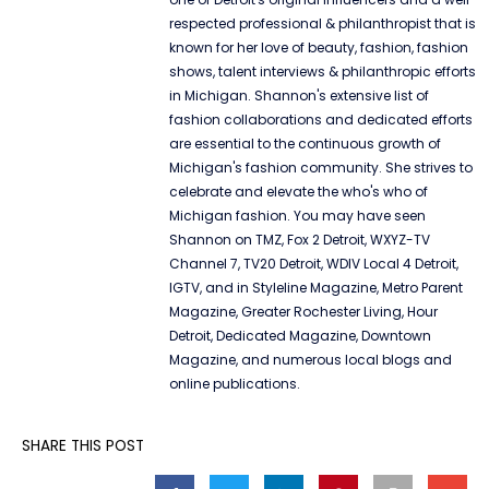
respected professional & philanthropist that is
known for her love of beauty, fashion, fashion
shows, talent interviews & philanthropic efforts
in Michigan. Shannon's extensive list of
fashion collaborations and dedicated efforts
are essential to the continuous growth of
Michigan's fashion community. She strives to
celebrate and elevate the who's who of
Michigan fashion. You may have seen
Shannon on TMZ, Fox 2 Detroit, WXYZ-TV
Channel 7, TV20 Detroit, WDIV Local 4 Detroit,
IGTV, and in Styleline Magazine, Metro Parent
Magazine, Greater Rochester Living, Hour
Detroit, Dedicated Magazine, Downtown
Magazine, and numerous local blogs and
online publications.
SHARE THIS POST