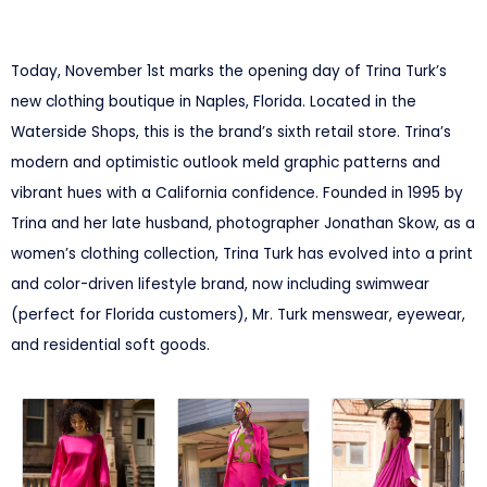
Today, November 1st marks the opening day of Trina Turk’s
new clothing boutique in Naples, Florida. Located in the
Waterside Shops, this is the brand’s sixth retail store. Trina’s
modern and optimistic outlook meld graphic patterns and
vibrant hues with a California confidence. Founded in 1995 by
Trina and her late husband, photographer Jonathan Skow, as a
women’s clothing collection, Trina Turk has evolved into a print
and color-driven lifestyle brand, now including swimwear
(perfect for Florida customers), Mr. Turk menswear, eyewear,
and residential soft goods.