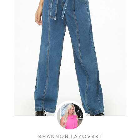
SHANNON LAZOVSKI