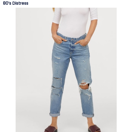
80’s Distress