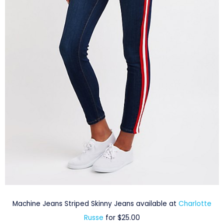
Machine Jeans Striped Skinny Jeans available at
Charlotte
Russe
for $25.00