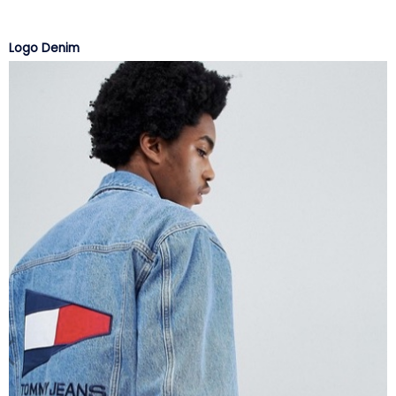
Logo Denim