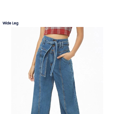
Wide Leg