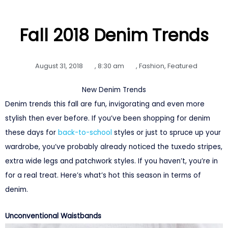
Fall 2018 Denim Trends
August 31, 2018
,
8:30 am
,
Fashion
,
Featured
New Denim Trends
Denim trends this fall are fun, invigorating and even more
stylish then ever before. If you’ve been shopping for denim
these days for
back-to-school
styles or just to spruce up your
wardrobe, you’ve probably already noticed the tuxedo stripes,
extra wide legs and patchwork styles. If you haven’t, you’re in
for a real treat. Here’s what’s hot this season in terms of
denim.
Unconventional Waistbands