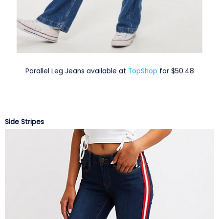
Parallel Leg Jeans available at
TopShop
for $50.48
Side Stripes