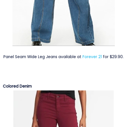
Panel Seam Wide Leg Jeans available at
Forever 21
for $29.90.
Colored Denim