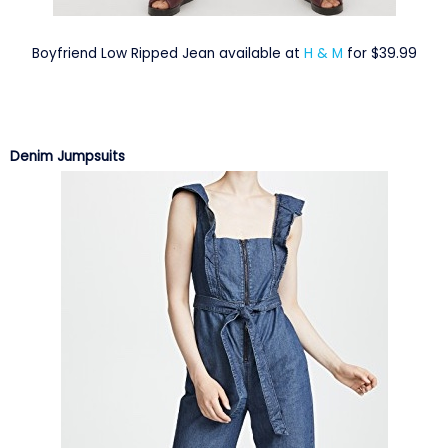
Boyfriend Low Ripped Jean available at
H & M
for $39.99
Denim Jumpsuits