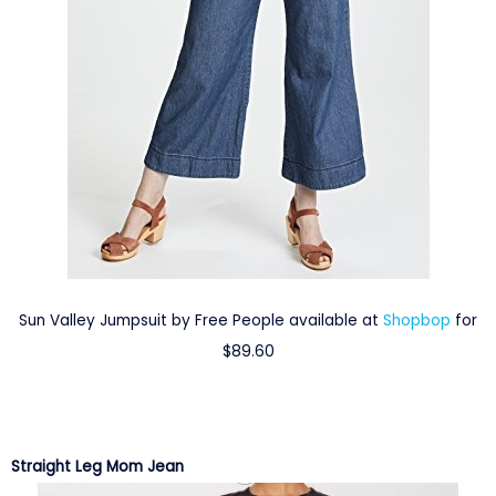
Sun Valley Jumpsuit by Free People available at
Shopbop
for
$89.60
Straight Leg Mom Jean