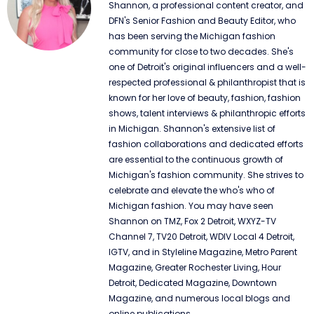
Shannon, a professional content creator, and
DFN's Senior Fashion and Beauty Editor, who
has been serving the Michigan fashion
community for close to two decades. She's
one of Detroit's original influencers and a well-
respected professional & philanthropist that is
known for her love of beauty, fashion, fashion
shows, talent interviews & philanthropic efforts
in Michigan. Shannon's extensive list of
fashion collaborations and dedicated efforts
are essential to the continuous growth of
Michigan's fashion community. She strives to
celebrate and elevate the who's who of
Michigan fashion. You may have seen
Shannon on TMZ, Fox 2 Detroit, WXYZ-TV
Channel 7, TV20 Detroit, WDIV Local 4 Detroit,
IGTV, and in Styleline Magazine, Metro Parent
Magazine, Greater Rochester Living, Hour
Detroit, Dedicated Magazine, Downtown
Magazine, and numerous local blogs and
online publications.