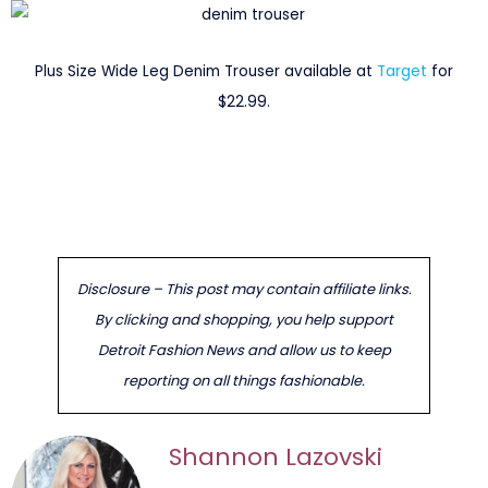
Plus Size Wide Leg Denim Trouser available at
Target
for
$22.99.
Disclosure – This post may contain affiliate links.
By clicking and shopping, you help support
Detroit Fashion News and allow us to keep
reporting on all things fashionable.
Shannon Lazovski