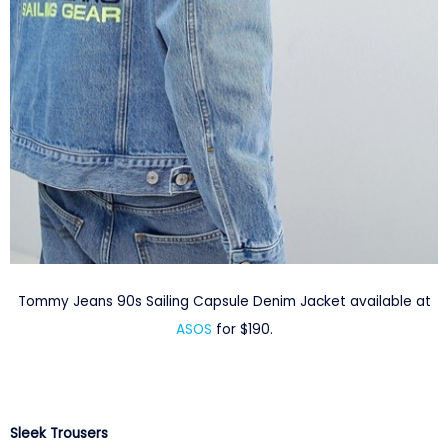
Tommy Jeans 90s Sailing Capsule Denim Jacket available at
ASOS
for $190.
Sleek Trousers