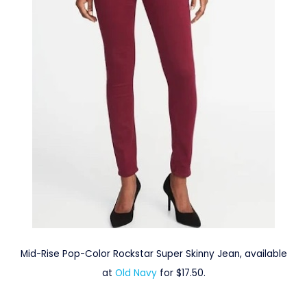
Mid-Rise Pop-Color Rockstar Super Skinny Jean, available
at
Old Navy
for $17.50.