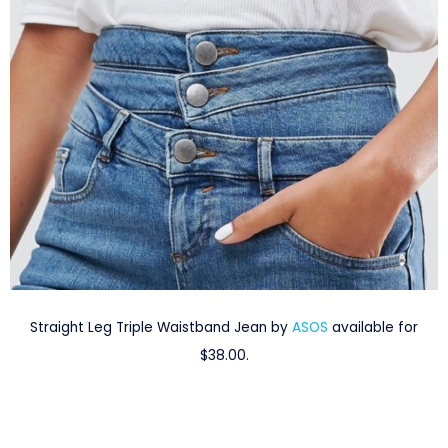
Straight Leg Triple Waistband Jean by
ASOS
available for
$38.00.