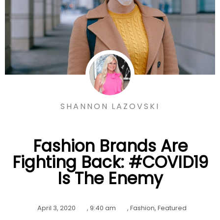
SHANNON LAZOVSKI
Fashion Brands Are
Fighting Back: #COVID19
Is The Enemy
April 3, 2020
,
9:40 am
,
Fashion
,
Featured