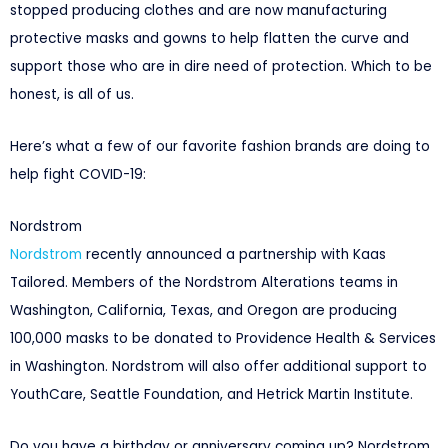
stopped producing clothes and are now manufacturing
protective masks and gowns to help flatten the curve and
support those who are in dire need of protection. Which to be
honest, is all of us.
Here’s what a few of our favorite fashion brands are doing to
help fight COVID-19:
Nordstrom
Nordstrom
recently announced a partnership with Kaas
Tailored. Members of the Nordstrom Alterations teams in
Washington, California, Texas, and Oregon are producing
100,000 masks to be donated to Providence Health & Services
in Washington. Nordstrom will also offer additional support to
YouthCare, Seattle Foundation, and Hetrick Martin Institute.
Do you have a birthday or anniversary coming up? Nordstrom