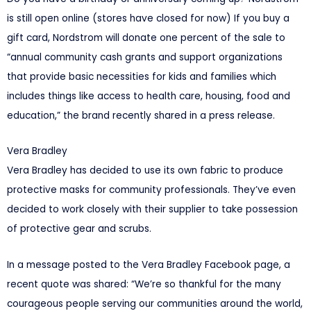
is still open online (stores have closed for now) If you buy a
gift card, Nordstrom will donate one percent of the sale to
“annual community cash grants and support organizations
that provide basic necessities for kids and families which
includes things like access to health care, housing, food and
education,” the brand recently shared in a press release.
Vera Bradley
Vera Bradley has decided to use its own fabric to produce
protective masks for community professionals. They’ve even
decided to work closely with their supplier to take possession
of protective gear and scrubs.
In a message posted to the Vera Bradley Facebook page, a
recent quote was shared: “We’re so thankful for the many
courageous people serving our communities around the world,