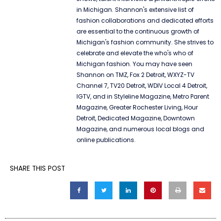
in Michigan. Shannon's extensive list of
fashion collaborations and dedicated efforts
are essential to the continuous growth of
Michigan's fashion community. She strives to
celebrate and elevate the who's who of
Michigan fashion. You may have seen
Shannon on TMZ, Fox 2 Detroit, WXYZ-TV
Channel 7, TV20 Detroit, WDIV Local 4 Detroit,
IGTV, and in Styleline Magazine, Metro Parent
Magazine, Greater Rochester Living, Hour
Detroit, Dedicated Magazine, Downtown
Magazine, and numerous local blogs and
online publications.
SHARE THIS POST