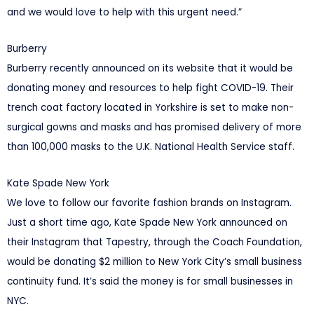
and we would love to help with this urgent need.”
Burberry
Burberry recently announced on its website that it would be
donating money and resources to help fight COVID-19. Their
trench coat factory located in Yorkshire is set to make non-
surgical gowns and masks and has promised delivery of more
than 100,000 masks to the U.K. National Health Service staff.
Kate Spade New York
We love to follow our favorite fashion brands on Instagram.
Just a short time ago, Kate Spade New York announced on
their Instagram that Tapestry, through the Coach Foundation,
would be donating $2 million to New York City’s small business
continuity fund. It’s said the money is for small businesses in
NYC.