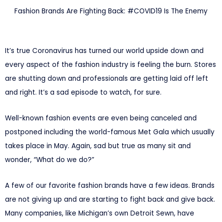
Fashion Brands Are Fighting Back: #COVID19 Is The Enemy
It’s true Coronavirus has turned our world upside down and
every aspect of the fashion industry is feeling the burn. Stores
are shutting down and professionals are getting laid off left
and right. It’s a sad episode to watch, for sure.
Well-known fashion events are even being canceled and
postponed including the world-famous Met Gala which usually
takes place in May. Again, sad but true as many sit and
wonder, “What do we do?”
A few of our favorite fashion brands have a few ideas. Brands
are not giving up and are starting to fight back and give back.
Many companies, like Michigan’s own Detroit Sewn, have