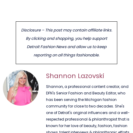
Disclosure – This post may contain affiliate links.
By clicking and shopping, you help support
Detroit Fashion News and allow us to keep
reporting on all things fashionable.
Shannon Lazovski
Shannon, a professional content creator, and
DFN's Senior Fashion and Beauty Editor, who
has been serving the Michigan fashion
community for close to two decades. She's
one of Detroit's original influencers and a well-
respected professional & philanthropist that is
known for her love of beauty, fashion, fashion
shows, talent interviews & philanthropic efforts