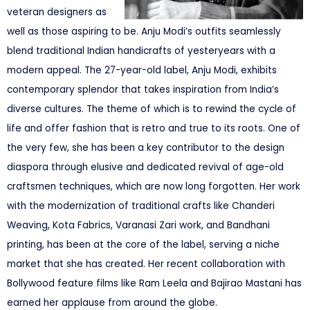
veteran designers as
well as those aspiring to be. Anju Modi’s outfits seamlessly
blend traditional Indian handicrafts of yesteryears with a
modern appeal. The 27-year-old label, Anju Modi, exhibits
contemporary splendor that takes inspiration from India’s
diverse cultures. The theme of which is to rewind the cycle of
life and offer fashion that is retro and true to its roots. One of
the very few, she has been a key contributor to the design
diaspora through elusive and dedicated revival of age-old
craftsmen techniques, which are now long forgotten. Her work
with the modernization of traditional crafts like Chanderi
Weaving, Kota Fabrics, Varanasi Zari work, and Bandhani
printing, has been at the core of the label, serving a niche
market that she has created. Her recent collaboration with
Bollywood feature films like Ram Leela and Bajirao Mastani has
earned her applause from around the globe.