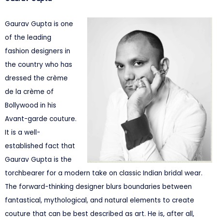
Gaurav Gupta is one
of the leading
fashion designers in
the country who has
dressed the crème
de la crème of
Bollywood in his
Avant-garde couture.
It is a well-
established fact that
Gaurav Gupta is the
torchbearer for a modern take on classic Indian bridal wear.
The forward-thinking designer blurs boundaries between
fantastical, mythological, and natural elements to create
couture that can be best described as art. He is, after all,