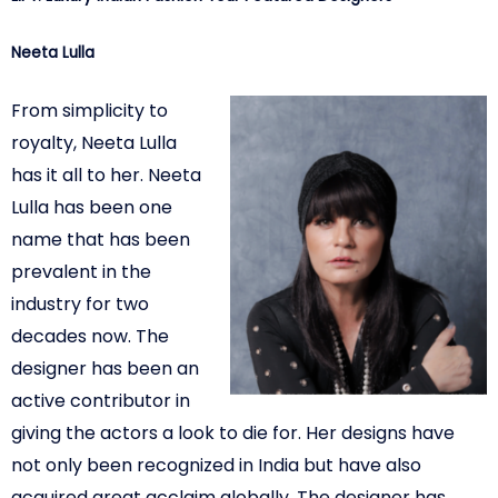
Neeta Lulla
From simplicity to
royalty, Neeta Lulla
has it all to her. Neeta
Lulla has been one
name that has been
prevalent in the
industry for two
decades now. The
designer
has been an
active contributor in
giving the actors a look to die for. Her designs have
not only been recognized in India but have also
acquired great acclaim globally
. The designer has