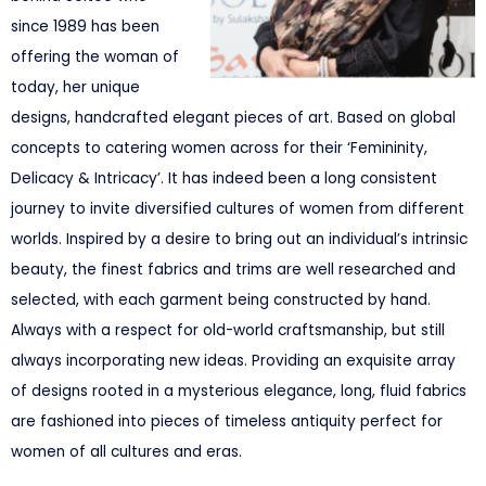
since 1989 has been
offering the woman of
today, her unique
designs, handcrafted elegant pieces of art. Based on global
concepts to catering women across for their ‘Femininity,
Delicacy & Intricacy’. It has indeed been a long consistent
journey to invite diversified cultures of women from different
worlds. Inspired by a desire to bring out an individual’s intrinsic
beauty, the finest fabrics and trims are well researched and
selected, with each garment being constructed by hand.
Always with a respect for old-world craftsmanship, but still
always incorporating new ideas. Providing an exquisite array
of designs rooted in a mysterious elegance, long, fluid fabrics
are fashioned into pieces of timeless antiquity perfect for
women of all cultures and eras.