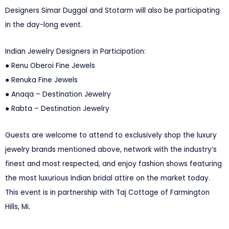
Designers Simar Duggal and Stotarm will also be participating
in the day-long event.
Indian Jewelry Designers in Participation:
● Renu Oberoi Fine Jewels
● Renuka Fine Jewels
● Anaqa – Destination Jewelry
● Rabta – Destination Jewelry
Guests are welcome to attend to exclusively shop the luxury
jewelry brands mentioned above, network with the industry’s
finest and most respected, and enjoy fashion shows featuring
the most luxurious Indian bridal attire on the market today.
This event is in partnership with Taj Cottage of Farmington
Hills, Mi.