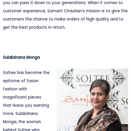
you can pass it down to your generations. When it comes to
customer experience, Samant Chauhan’s mission is to give the
customers the chance to make orders of high quality and to
get the best products in return.
Sulakshana Monga
Soltee has become the
epitome of fusion
fashion with
magnificent pieces
that leave you wanting
more. Sulakshana
Monga, the woman
behind Soltee who