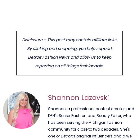
Disclosure – This post may contain affiliate links.
By clicking and shopping, you help support
Detroit Fashion News and allow us to keep
reporting on all things fashionable.
Shannon Lazovski
Shannon, a professional content creator, and
DFN's Senior Fashion and Beauty Editor, who
has been serving the Michigan fashion
community for close to two decades. She's
one of Detroit's original influencers and a well-