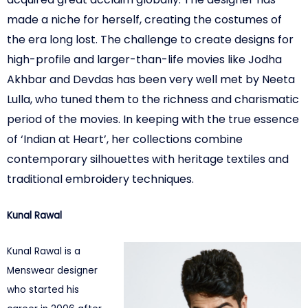
made a niche for herself, creating the costumes of
the era long lost. The challenge to create designs for
high-profile and larger-than-life movies
like Jodha
Akhbar and Devdas has been very well met by Neeta
Lulla, who tuned them to the richness and charismatic
period of the movies. In keeping with the true
essence
of ‘Indian at Heart’, her collections combine
contemporary silhouettes with heritage textiles and
traditional embroidery techniques.
Kunal Rawal
Kunal Rawal is a
Menswear designer
who started his