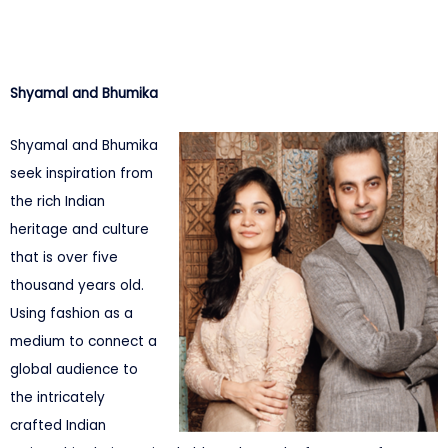
Shyamal and Bhumika
Shyamal and Bhumika
seek inspiration from
the rich Indian
heritage and culture
that is over five
thousand years old.
Using fashion as a
medium to connect a
global audience to
the intricately
crafted Indian