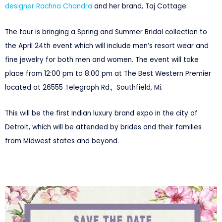
designer Rachna Chandra
and her brand, Taj Cottage.
The tour is bringing a Spring and Summer Bridal collection to
the April 24th event which will include men’s resort wear and
fine jewelry for both men and women. The event will take
place from 12:00 pm to 8:00 pm at The Best Western Premier
located at 26555 Telegraph Rd., Southfield, Mi.
This will be the first Indian luxury brand expo in the city of
Detroit, which will be attended by brides and their families
from Midwest states and beyond.