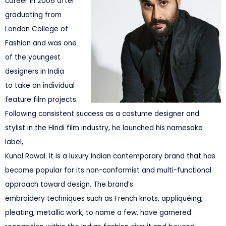
career in 2006 after
graduating from
London College of
Fashion and was one
of the youngest
designers in India
to take on individual
feature film projects.
Following consistent success as a costume designer and
stylist in the Hindi film industry, he launched his namesake
label,
Kunal Rawal. It is a luxury Indian contemporary brand that has
become popular for its non-conformist and multi-functional
approach toward design. The brand’s
embroidery techniques such as French knots, appliquéing,
pleating, metallic work, to name a few, have garnered