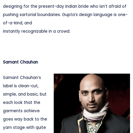
designing for the present-day Indian bride who isn’t afraid of
pushing sartorial boundaries. Gupta’s design language is one-
of-a-kind, and
instantly recognizable in a crowd.
Samant Chauhan
Samant Chauhan’s
label is clean-cut,
simple, and basic, but
each look that the
garments achieve
goes way back to the
yarn stage with quite