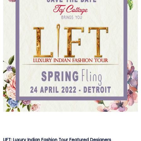
LIFT: Luxury Indian Fashion Tour Featured Designers