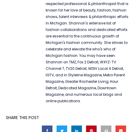
respected professional & philanthropist that is
known for her love of beauty, fashion, fashion
shows, talent interviews & philanthropic efforts
in Michigan. Shannon's extensive list of
fashion collaborations and dedicated efforts
are essential to the continuous growth of
Michigan's fashion community. She strives to
celebrate and elevate the who's who of
Michigan fashion. You may have seen
Shannon on TMZ, Fox 2 Detroit, WXYZ-TV
Channel 7, TV20 Detroit, WDIV Local 4 Detroit,
IGTV, and in Styleline Magazine, Metro Parent
Magazine, Greater Rochester Living, Hour
Detroit, Dedicated Magazine, Downtown
Magazine, and numerous local blogs and
online publications.
SHARE THIS POST