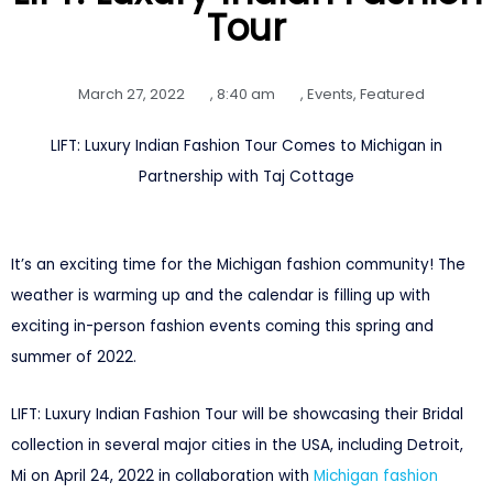
Tour
March 27, 2022
,
8:40 am
,
Events
,
Featured
LIFT: Luxury Indian Fashion Tour Comes to Michigan in
Partnership with Taj Cottage
It’s an exciting time for the Michigan fashion community! The
weather is warming up and the calendar is filling up with
exciting in-person fashion events coming this spring and
summer of 2022.
LIFT: Luxury Indian Fashion Tour will be showcasing their Bridal
collection in several major cities in the USA, including Detroit,
Mi on April 24, 2022 in collaboration with
Michigan fashion