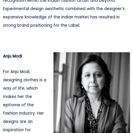
recognition within the Indian fashion circuit and beyond.
Experimental design aesthetic combined with the designer’s
expansive knowledge of the Indian market has resulted in
strong brand positioning for the Label.
Anju Modi
For Anju Modi,
designing clothes is a
way of life, which
makes her the
epitome of the
fashion industry. Her
designs are an
inspiration for