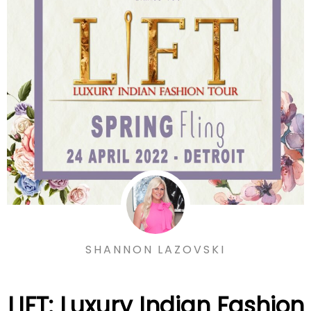
SHANNON LAZOVSKI
LIFT: Luxury Indian Fashion