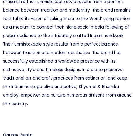
artisanship their unmistakable style results from a perfect
balance between tradition and modernity. The brand remains
faithful to its vision of taking ‘India to the World’ using fashion
as a medium to connect their niche social media following of
global audience to the intricately crafted Indian handwork.
Their unmistakable style results from a perfect balance
between tradition and modern aesthetics. The brand has
successfully established a worldwide presence with its
distinctive style and timeless designs. In a bid to preserve
traditional art and craft practices from extinction, and keep
the Indian heritage alive and active, Shyamal & Bhumika
employ, empower and nurture numerous artisans from around
the country.
Gaurav Gupta