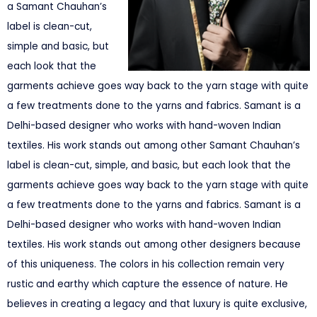
a Samant Chauhan’s
label is clean-cut,
simple and basic, but
each look that the
garments achieve goes way back to the yarn stage with quite
a few treatments done to the yarns and fabrics. Samant is a
Delhi-based designer who works with hand-woven Indian
textiles. His work stands out among other Samant Chauhan’s
label is clean-cut, simple, and basic, but each look that the
garments achieve goes way back to the yarn stage with quite
a few treatments done to the yarns and fabrics. Samant is a
Delhi-based designer who works with hand-woven Indian
textiles. His work stands out among other designers because
of this uniqueness. The colors in his collection remain very
rustic and earthy which capture the essence of nature. He
believes in creating a legacy and that luxury is quite exclusive,