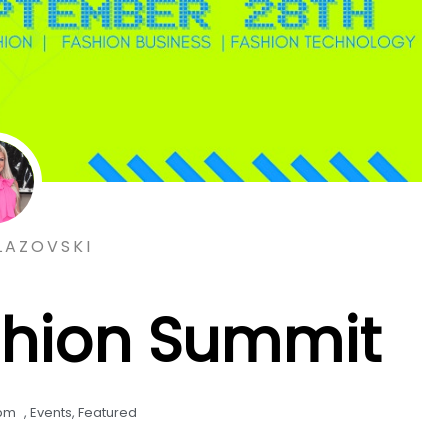
LAZOVSKI
shion Summit
 pm
,
Events
,
Featured