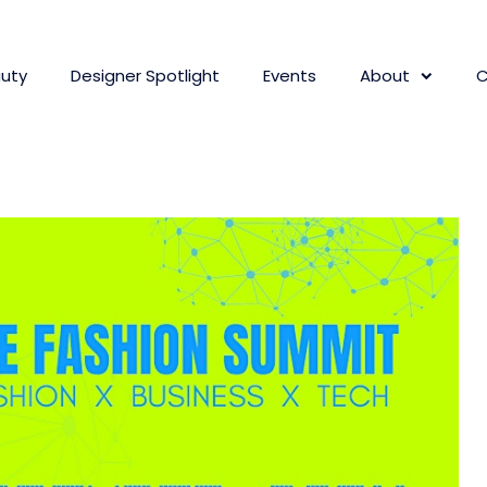
uty
Designer Spotlight
Events
About
C