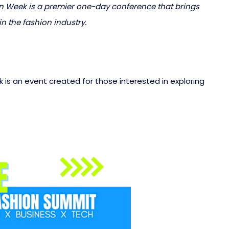
 Week is a premier one-day conference that brings
n the fashion industry.
is an event created for those interested in exploring