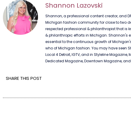
Shannon Lazovski
Shannon, a professional content creator, and DF
Michigan fashion community for close to two dec
respected professional & philanthropist that is k
& philanthropic efforts in Michigan. Shannon's e
essential to the continuous growth of Michigan'
who of Michigan fashion. You may have seen Sha
Local 4 Detroit, IGTV, and in Styleline Magazine, 
Dedicated Magazine, Downtown Magazine, and n
SHARE THIS POST