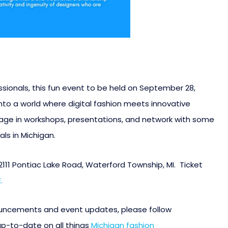
ionals, this fun event to be held on September 28,
 into a world where digital fashion meets innovative
gage in workshops, presentations, and network with some
ls in Michigan.
 2111 Pontiac Lake Road, Waterford Township, MI. Ticket
.
ouncements and event updates, please follow
up-to-date on all things
Michigan fashion