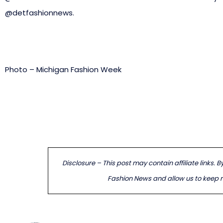
@detfashionnews.
Photo – Michigan Fashion Week
Disclosure – This post may contain affiliate links. 
Fashion News and allow us to keep re