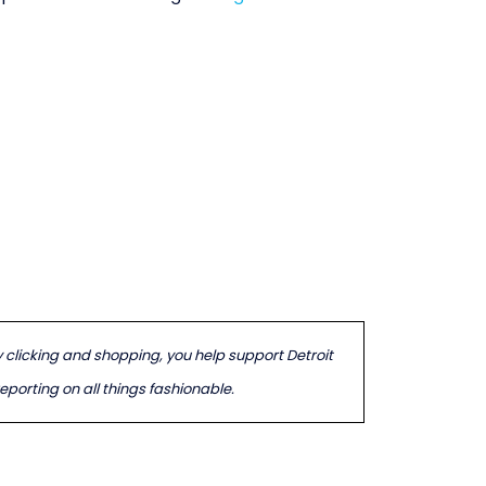
By clicking and shopping, you help support Detroit
porting on all things fashionable.