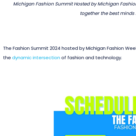
Michigan Fashion Summit Hosted by Michigan Fashion
together the best minds i
The Fashion Summit 2024 hosted by Michigan Fashion Week 
the
dynamic intersection
of fashion and technology.