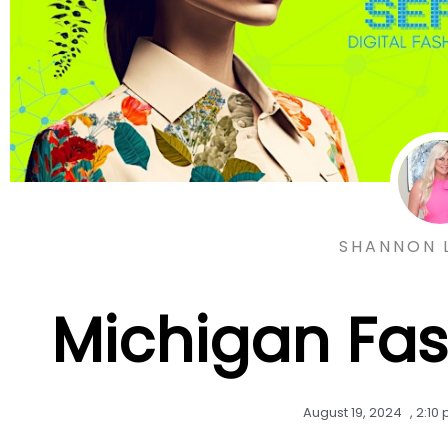
SHANNON 
Michigan Fa
August 19, 2024
,
2:10