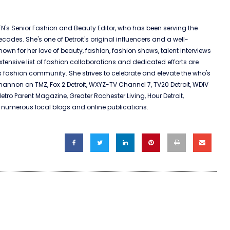
N's Senior Fashion and Beauty Editor, who has been serving the
ades. She's one of Detroit's original influencers and a well-
nown for her love of beauty, fashion, fashion shows, talent interviews
xtensive list of fashion collaborations and dedicated efforts are
s fashion community. She strives to celebrate and elevate the who's
nnon on TMZ, Fox 2 Detroit, WXYZ-TV Channel 7, TV20 Detroit, WDIV
Metro Parent Magazine, Greater Rochester Living, Hour Detroit,
umerous local blogs and online publications.