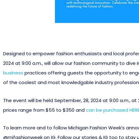
Designed to empower fashion enthusiasts and local profess
2024 at 9:00 a.m., will allow our fashion community to dive
business
practices offering guests the opportunity to en
of the coolest and most knowledgable industry professiona
The event will be held September, 28, 2024 at 9:00 a.m., at
prices range from $55 to $350 and
can be purchased HERE
To learn more and to follow Michigan Fashion Week’s ann
@mifashionweek on IG. Follow our stories & IG too to stay 