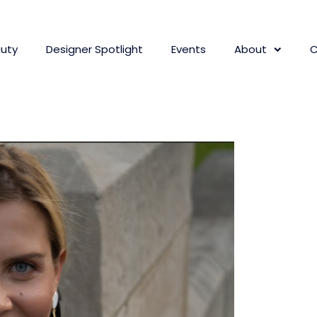
uty
Designer Spotlight
Events
About
C