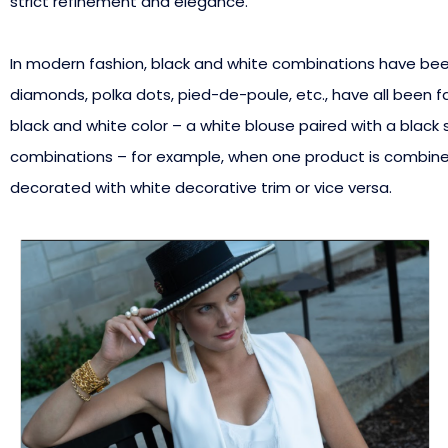
strict refinement and elegance.
In modern fashion, black and white combinations have been o
diamonds, polka dots, pied-de-poule, etc., have all been f
black and white color – a white blouse paired with a black s
combinations – for example, when one product is combined 
decorated with white decorative trim or vice versa.