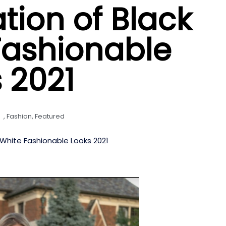
ion of Black
Fashionable
 2021
,
Fashion
,
Featured
White Fashionable Looks 2021