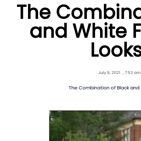
The Combinat
and White 
Looks
July 9, 2021
,
7:53 am
The Combination of Black and 