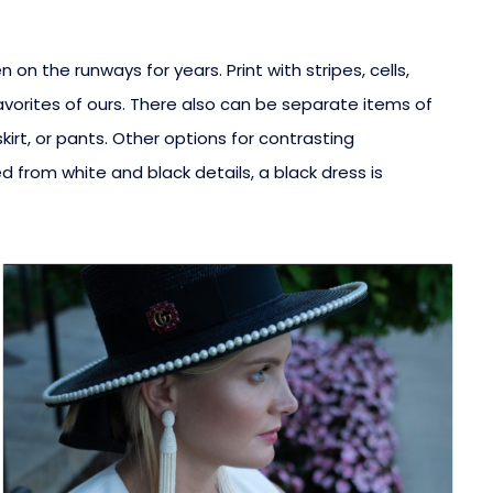
n the runways for years. Print with stripes, cells,
avorites of ours. There also can be separate items of
kirt, or pants. Other options for contrasting
from white and black details, a black dress is