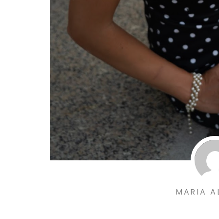
MARIA A