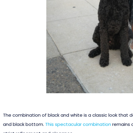
The combination of black and white is a classic look that doe
and black bottom.
This spectacular combination
remains a