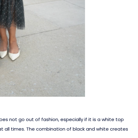
s not go out of fashion, especially if it is a white top
t all times. The combination of black and white creates