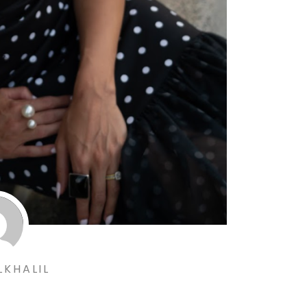
LKHALIL