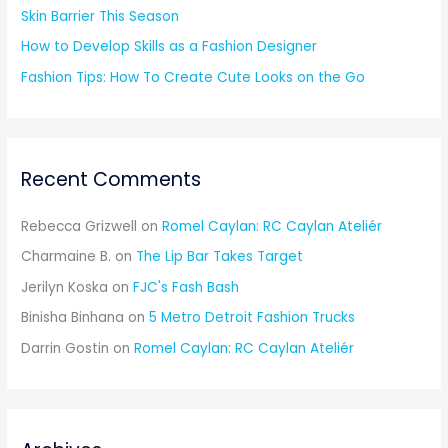
Skin Barrier This Season
How to Develop Skills as a Fashion Designer
Fashion Tips: How To Create Cute Looks on the Go
Recent Comments
Rebecca Grizwell
on
Romel Caylan: RC Caylan Ateliér
Charmaine B.
on
The Lip Bar Takes Target
Jerilyn Koska
on
FJC's Fash Bash
Binisha Binhana
on
5 Metro Detroit Fashion Trucks
Darrin Gostin
on
Romel Caylan: RC Caylan Ateliér