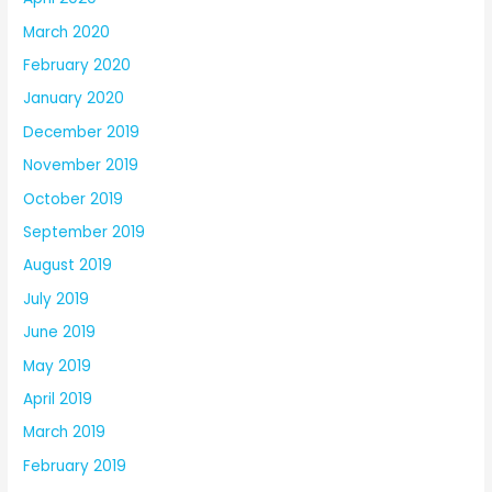
March 2020
February 2020
January 2020
December 2019
November 2019
October 2019
September 2019
August 2019
July 2019
June 2019
May 2019
April 2019
March 2019
February 2019