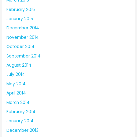
March 2015
February 2015
January 2015
December 2014
November 2014
October 2014
September 2014
August 2014
July 2014
May 2014
April 2014
March 2014
February 2014
January 2014
December 2013