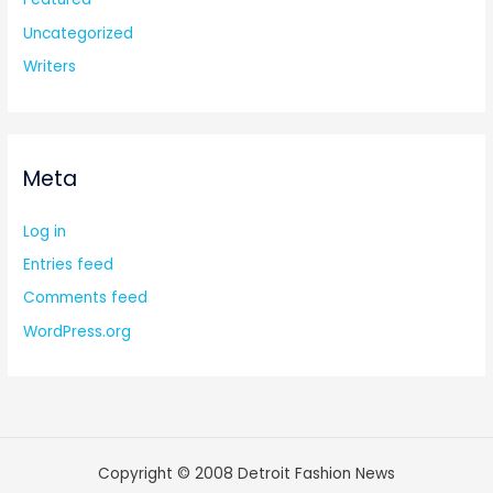
Uncategorized
Writers
Meta
Log in
Entries feed
Comments feed
WordPress.org
Copyright © 2008 Detroit Fashion News