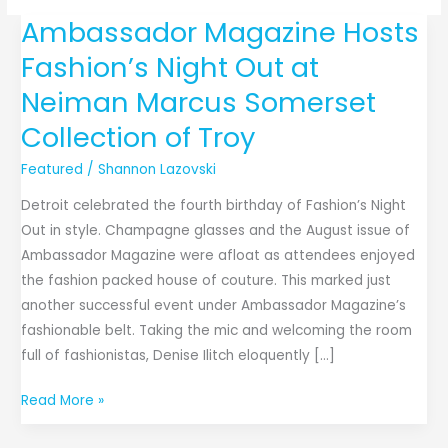
Ambassador Magazine Hosts
Ambassador
Magazine
Fashion’s Night Out at
Hosts
Neiman Marcus Somerset
Fashion’s
Night
Collection of Troy
Out
Featured
/
Shannon Lazovski
at
Neiman
Detroit celebrated the fourth birthday of Fashion’s Night
Marcus
Out in style. Champagne glasses and the August issue of
Somerset
Ambassador Magazine were afloat as attendees enjoyed
Collection
the fashion packed house of couture. This marked just
of
another successful event under Ambassador Magazine’s
Troy
fashionable belt. Taking the mic and welcoming the room
full of fashionistas, Denise Ilitch eloquently […]
Read More »