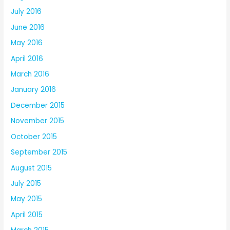
July 2016
June 2016
May 2016
April 2016
March 2016
January 2016
December 2015
November 2015
October 2015
September 2015
August 2015
July 2015
May 2015
April 2015