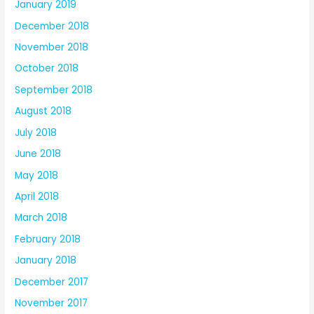
January 2019
December 2018
November 2018
October 2018
September 2018
August 2018
July 2018
June 2018
May 2018
April 2018
March 2018
February 2018
January 2018
December 2017
November 2017