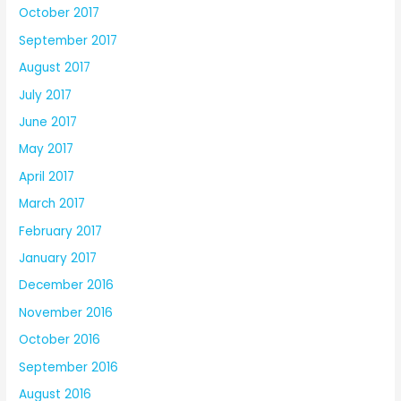
October 2017
September 2017
August 2017
July 2017
June 2017
May 2017
April 2017
March 2017
February 2017
January 2017
December 2016
November 2016
October 2016
September 2016
August 2016