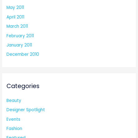
May 2011
April 2011
March 2011
February 2011
January 2011
December 2010
Categories
Beauty
Designer Spotlight
Events
Fashion
Featured