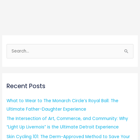
S
e
a
r
Recent Posts
c
h
What to Wear to The Monarch Circle’s Royal Ball: The
f
Ultimate Father-Daughter Experience
o
The Intersection of Art, Commerce, and Community: Why
r
“Light Up Livernois” is the Ultimate Detroit Experience
:
Skin Cycling 101: The Derm-Approved Method to Save Your