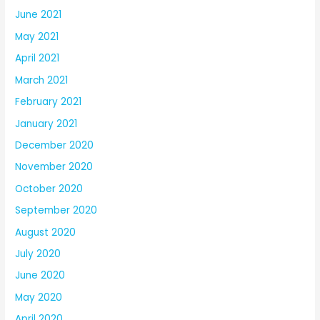
June 2021
May 2021
April 2021
March 2021
February 2021
January 2021
December 2020
November 2020
October 2020
September 2020
August 2020
July 2020
June 2020
May 2020
April 2020