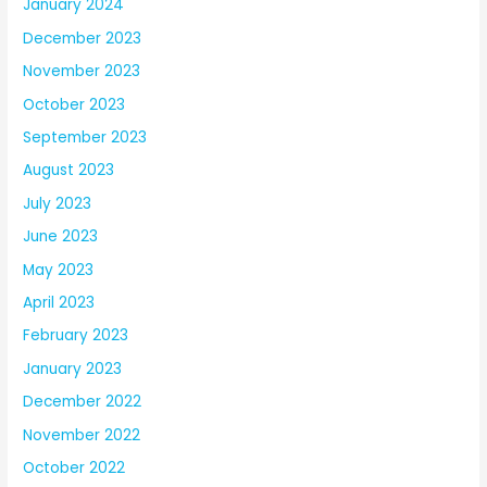
January 2024
December 2023
November 2023
October 2023
September 2023
August 2023
July 2023
June 2023
May 2023
April 2023
February 2023
January 2023
December 2022
November 2022
October 2022