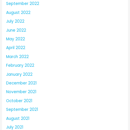
September 2022
August 2022
July 2022
June 2022
May 2022
April 2022
March 2022
February 2022
January 2022
December 2021
November 2021
October 2021
September 2021
August 2021
July 2021