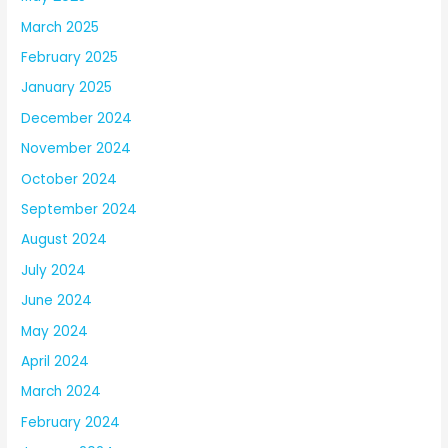
March 2025
February 2025
January 2025
December 2024
November 2024
October 2024
September 2024
August 2024
July 2024
June 2024
May 2024
April 2024
March 2024
February 2024