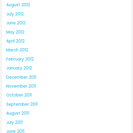
August 2012
July 2012
June 2012
May 2012
April 2012
March 2012
February 2012
January 2012
December 2011
November 2011
October 2011
September 2011
August 2011
July 2011
June 2011