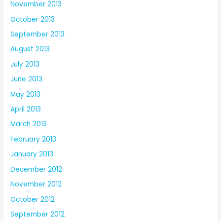
November 2013
October 2013
September 2013
August 2013
July 2013
June 2013
May 2013
April 2013
March 2013
February 2013
January 2013
December 2012
November 2012
October 2012
September 2012