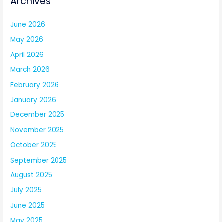
Archives
June 2026
May 2026
April 2026
March 2026
February 2026
January 2026
December 2025
November 2025
October 2025
September 2025
August 2025
July 2025
June 2025
May 2025