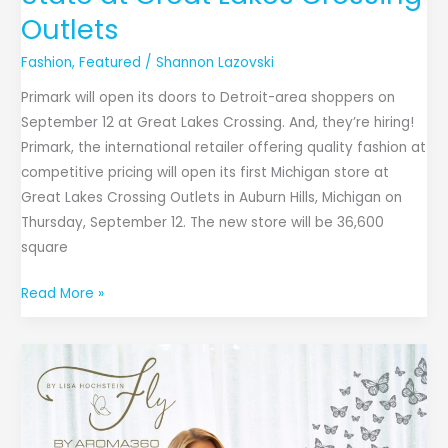
First
Outlets
Store
Fashion
,
Featured
/
Shannon Lazovski
in
the
Primark will open its doors to Detroit-area shoppers on
State
September 12 at Great Lakes Crossing. And, they’re hiring!
at
Primark, the international retailer offering quality fashion at
Great
competitive pricing will open its first Michigan store at
Lakes
Great Lakes Crossing Outlets in Auburn Hills, Michigan on
Crossing
Thursday, September 12. The new store will be 36,600
Outlets
square
Read More »
RHOM’s
Lisa
Hochstein
x