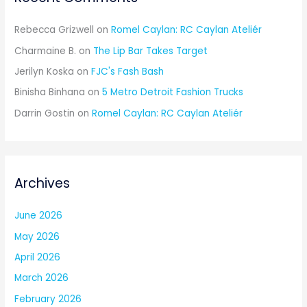
Rebecca Grizwell
on
Romel Caylan: RC Caylan Ateliér
Charmaine B.
on
The Lip Bar Takes Target
Jerilyn Koska
on
FJC's Fash Bash
Binisha Binhana
on
5 Metro Detroit Fashion Trucks
Darrin Gostin
on
Romel Caylan: RC Caylan Ateliér
Archives
June 2026
May 2026
April 2026
March 2026
February 2026