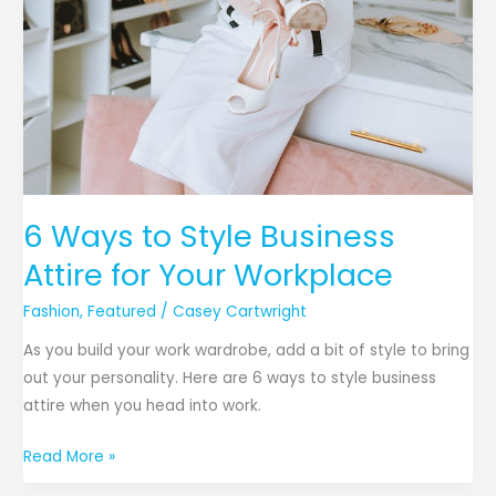
6 Ways to Style Business
Attire for Your Workplace
Fashion
,
Featured
/
Casey Cartwright
As you build your work wardrobe, add a bit of style to bring
out your personality. Here are 6 ways to style business
attire when you head into work.
Read More »