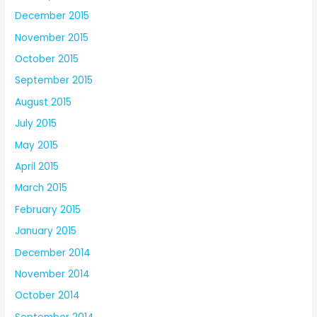
December 2015
November 2015
October 2015
September 2015
August 2015
July 2015
May 2015
April 2015
March 2015
February 2015
January 2015
December 2014
November 2014
October 2014