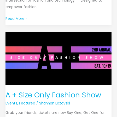
intersection of fashion and technology. Designed to
empower fashion
Read More »
A
+
Size
Only
Fashion
Show
A + Size Only Fashion Show
Events
,
Featured
/
Shannon Lazovski
Grab your friends, tickets are now Buy One, Get One for