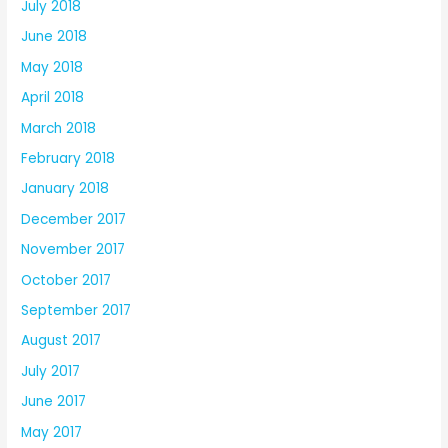
July 2018
June 2018
May 2018
April 2018
March 2018
February 2018
January 2018
December 2017
November 2017
October 2017
September 2017
August 2017
July 2017
June 2017
May 2017