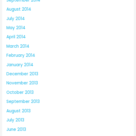
September 2014
August 2014
July 2014
May 2014
April 2014
March 2014
February 2014
January 2014
December 2013
November 2013
October 2013
September 2013
August 2013
July 2013
June 2013