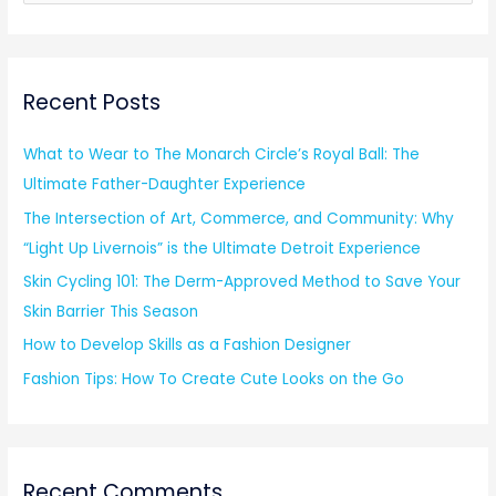
e
a
r
Recent Posts
c
h
What to Wear to The Monarch Circle’s Royal Ball: The
f
Ultimate Father-Daughter Experience
o
The Intersection of Art, Commerce, and Community: Why
r
“Light Up Livernois” is the Ultimate Detroit Experience
:
Skin Cycling 101: The Derm-Approved Method to Save Your
Skin Barrier This Season
How to Develop Skills as a Fashion Designer
Fashion Tips: How To Create Cute Looks on the Go
Recent Comments