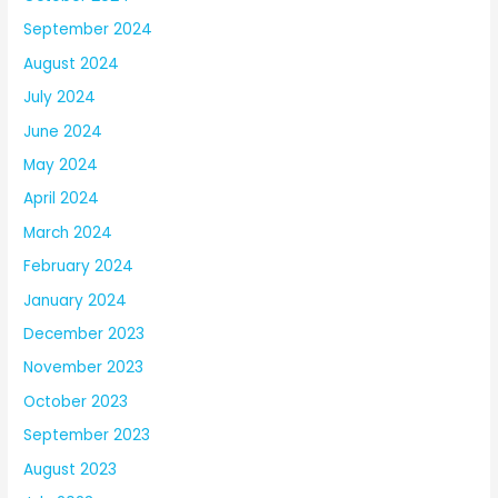
September 2024
August 2024
July 2024
June 2024
May 2024
April 2024
March 2024
February 2024
January 2024
December 2023
November 2023
October 2023
September 2023
August 2023