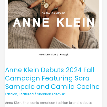
Camila
Coelho
Anne Klein Debuts 2024 Fall
Campaign Featuring Sara
Sampaio and Camila Coelho
Fashion
,
Featured
/
Shannon Lazovski
Anne Klein, the iconic American fashion brand, debuts