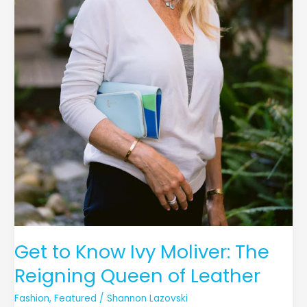
Get to Know Ivy Moliver: The
Reigning Queen of Leather
Fashion
,
Featured
/
Shannon Lazovski