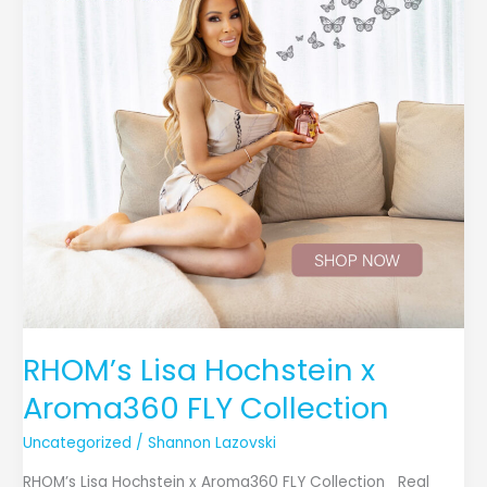
Aroma360
FLY
Collection
RHOM’s Lisa Hochstein x
Aroma360 FLY Collection
Uncategorized
/
Shannon Lazovski
RHOM’s Lisa Hochstein x Aroma360 FLY Collection Real