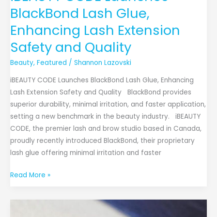
BlackBond Lash Glue,
Enhancing Lash Extension
Safety and Quality
Beauty
,
Featured
/
Shannon Lazovski
iBEAUTY CODE Launches BlackBond Lash Glue, Enhancing
Lash Extension Safety and Quality BlackBond provides
superior durability, minimal irritation, and faster application,
setting a new benchmark in the beauty industry. iBEAUTY
CODE, the premier lash and brow studio based in Canada,
proudly recently introduced BlackBond, their proprietary
lash glue offering minimal irritation and faster
Read More »
Moonstone