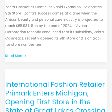
Zahra Cosmetics Continues Rapid Expansion, Celebrates
9th Store Zahra’s success comes at a time when the
African beauty and personal care industry is projected to
reach $65.93 billion by the end of 2024. Vivaha
Corporation recently announced that its subsidiary, Zahra
Cosmetics, recently opened its 9th store and is on track
for store number ten
Read More »
International
Fashion
International Fashion Retailer
Retailer
Primark
Primark Enters Michigan,
Enters
Opening First Store in the
Michigan,
State at Great Lakes Crossing
Opening