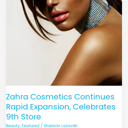
Zahra Cosmetics Continues
Rapid Expansion, Celebrates
9th Store
Beauty
,
Featured
/
Shannon Lazovski