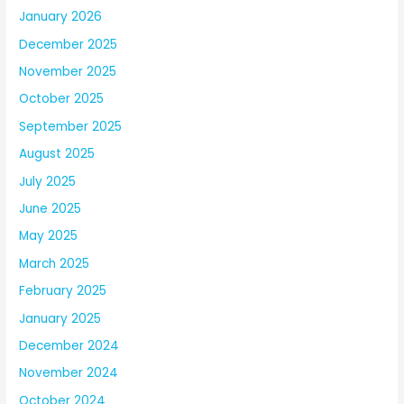
January 2026
December 2025
November 2025
October 2025
September 2025
August 2025
July 2025
June 2025
May 2025
March 2025
February 2025
January 2025
December 2024
November 2024
October 2024