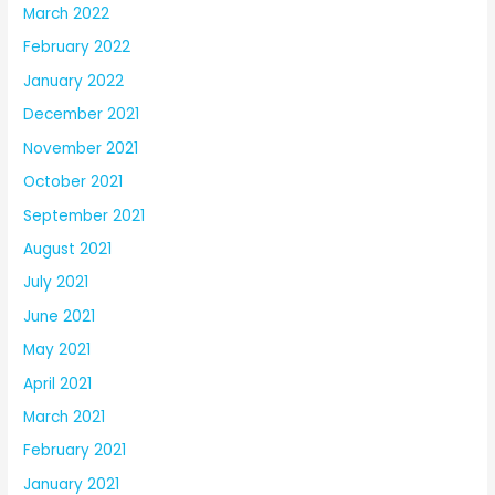
March 2022
February 2022
January 2022
December 2021
November 2021
October 2021
September 2021
August 2021
July 2021
June 2021
May 2021
April 2021
March 2021
February 2021
January 2021