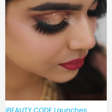
Extension
Safety
and
Quality
iBEAUTY CODE Launches