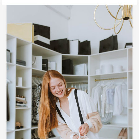
6
Ways
to
Style
Business
Attire
for
Your
Workplace