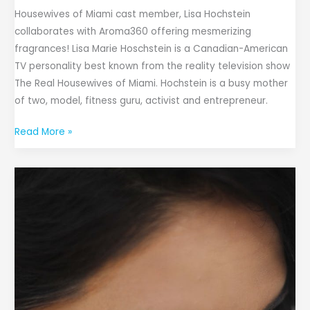
Housewives of Miami cast member, Lisa Hochstein
collaborates with Aroma360 offering mesmerizing
fragrances! Lisa Marie Hoschstein is a Canadian-American
TV personality best known from the reality television show
The Real Housewives of Miami. Hochstein is a busy mother
of two, model, fitness guru, activist and entrepreneur.
Read More »
iBEAUTY
CODE
Launches
BlackBond
Lash
Glue,
Enhancing
Lash