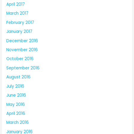
April 2017
March 2017
February 2017
January 2017
December 2016
November 2016
October 2016
September 2016
August 2016
July 2016
June 2016
May 2016
April 2016
March 2016
January 2016