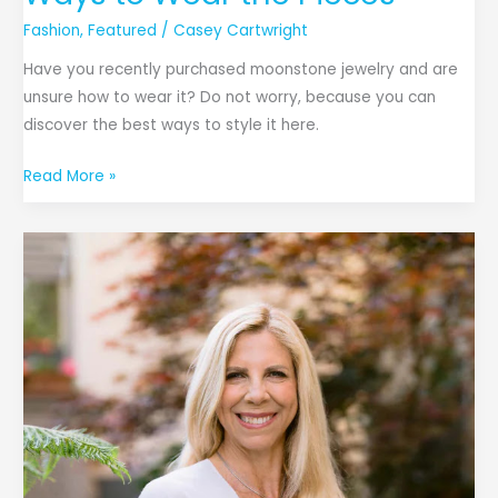
Fashion
,
Featured
/
Casey Cartwright
Have you recently purchased moonstone jewelry and are
unsure how to wear it? Do not worry, because you can
discover the best ways to style it here.
Read More »
Get
to
Know
Ivy
Moliver:
The
Reigning
Queen
of
Leather