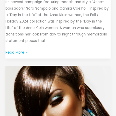
its newest campaign featuring models and style “Anne-
bassadors” Sara Sampaio and Camila Coelho. Inspired by
a “Day in the Life” of the Anne Klein woman, the Fall /
Holiday 2024 collection was inspired by the “Day in the
Life” of the Anne Klein woman. A woman who seamlessly
transitions her look from day to night through memorable
statement pieces that
Read More »
Zahra
Cosmetics
Continues
Rapid
Expansion,
Celebrates
9th
Store