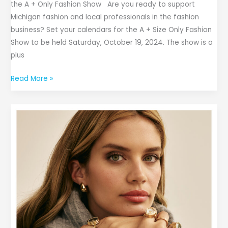
the A + Only Fashion Show Are you ready to support
Michigan fashion and local professionals in the fashion
business? Set your calendars for the A + Size Only Fashion
Show to be held Saturday, October 19, 2024. The show is a
plus
Read More »
Anne
Klein
Debuts
2024
Fall
Campaign
Featuring
Sara
Sampaio
and