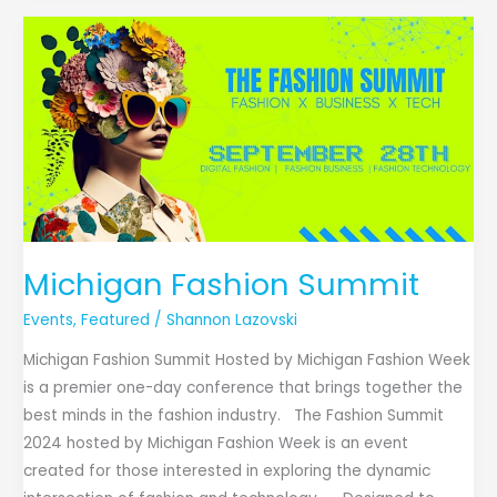
Michigan
Fashion
Summit
Michigan Fashion Summit
Events
,
Featured
/
Shannon Lazovski
Michigan Fashion Summit Hosted by Michigan Fashion Week
is a premier one-day conference that brings together the
best minds in the fashion industry. The Fashion Summit
2024 hosted by Michigan Fashion Week is an event
created for those interested in exploring the dynamic