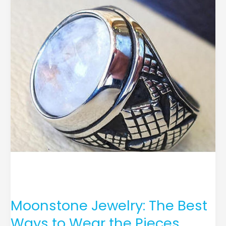
Jewelry:
The
Best
Ways
to
Wear
the
Pieces
Moonstone Jewelry: The Best
Ways to Wear the Pieces