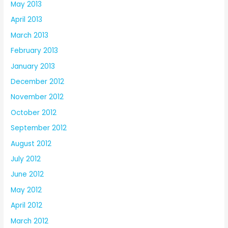
May 2013
April 2013
March 2013
February 2013
January 2013
December 2012
November 2012
October 2012
September 2012
August 2012
July 2012
June 2012
May 2012
April 2012
March 2012