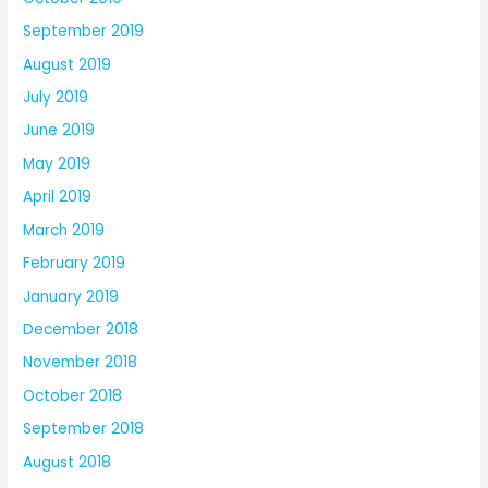
September 2019
August 2019
July 2019
June 2019
May 2019
April 2019
March 2019
February 2019
January 2019
December 2018
November 2018
October 2018
September 2018
August 2018