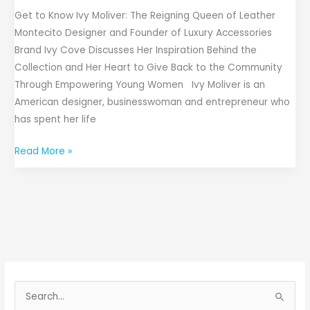
Get to Know Ivy Moliver: The Reigning Queen of Leather
Montecito Designer and Founder of Luxury Accessories
Brand Ivy Cove Discusses Her Inspiration Behind the
Collection and Her Heart to Give Back to the Community
Through Empowering Young Women Ivy Moliver is an
American designer, businesswoman and entrepreneur who
has spent her life
Read More »
S