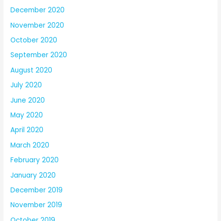
December 2020
November 2020
October 2020
September 2020
August 2020
July 2020
June 2020
May 2020
April 2020
March 2020
February 2020
January 2020
December 2019
November 2019
October 2019