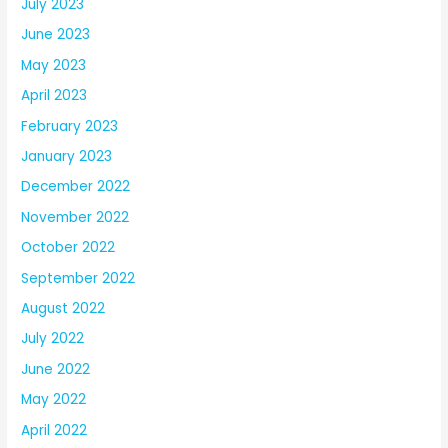
July 2023
June 2023
May 2023
April 2023
February 2023
January 2023
December 2022
November 2022
October 2022
September 2022
August 2022
July 2022
June 2022
May 2022
April 2022