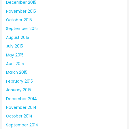
December 2015
November 2015
October 2015
September 2015
August 2015
July 2015
May 2015
April 2015
March 2015
February 2015
January 2015
December 2014
November 2014
October 2014
September 2014