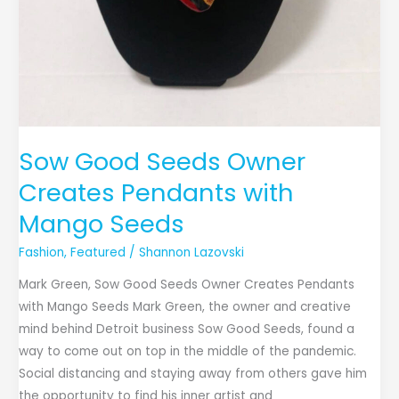
Sow Good Seeds Owner
Creates Pendants with
Mango Seeds
Fashion
,
Featured
/
Shannon Lazovski
Mark Green, Sow Good Seeds Owner Creates Pendants
with Mango Seeds Mark Green, the owner and creative
mind behind Detroit business Sow Good Seeds, found a
way to come out on top in the middle of the pandemic.
Social distancing and staying away from others gave him
the opportunity to find his inner artist and