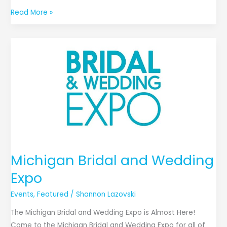
Read More »
Michigan
Bridal
and
Wedding
Expo
Michigan Bridal and Wedding
Expo
Events
,
Featured
/
Shannon Lazovski
The Michigan Bridal and Wedding Expo is Almost Here!
Come to the Michigan Bridal and Wedding Expo for all of