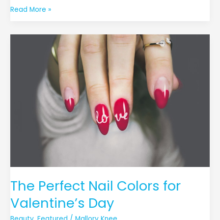
Read More »
The
Perfect
Nail
Colors
for
Valentine’s
Day
The Perfect Nail Colors for
Valentine’s Day
Beauty
,
Featured
/
Mallory Knee