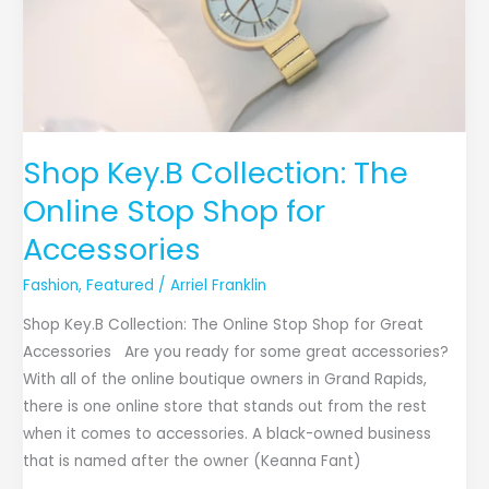
Shop
for
Accessories
Shop Key.B Collection: The
Online Stop Shop for
Accessories
Fashion
,
Featured
/
Arriel Franklin
Shop Key.B Collection: The Online Stop Shop for Great
Accessories Are you ready for some great accessories?
With all of the online boutique owners in Grand Rapids,
there is one online store that stands out from the rest
when it comes to accessories. A black-owned business
that is named after the owner (Keanna Fant)