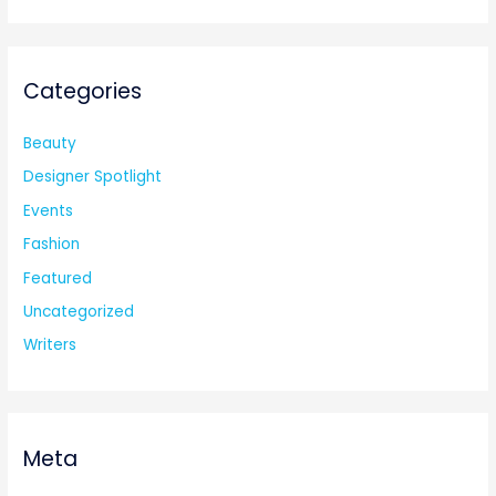
Categories
Beauty
Designer Spotlight
Events
Fashion
Featured
Uncategorized
Writers
Meta