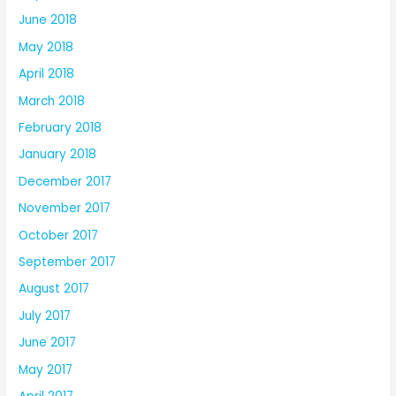
June 2018
May 2018
April 2018
March 2018
February 2018
January 2018
December 2017
November 2017
October 2017
September 2017
August 2017
July 2017
June 2017
May 2017