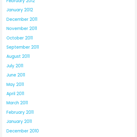
February 2012
January 2012
December 2011
November 2011
October 2011
September 2011
August 2011
July 2011
June 2011
May 2011
April 2011
March 2011
February 2011
January 2011
December 2010