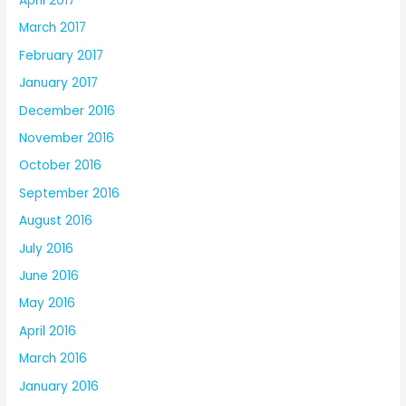
April 2017
March 2017
February 2017
January 2017
December 2016
November 2016
October 2016
September 2016
August 2016
July 2016
June 2016
May 2016
April 2016
March 2016
January 2016