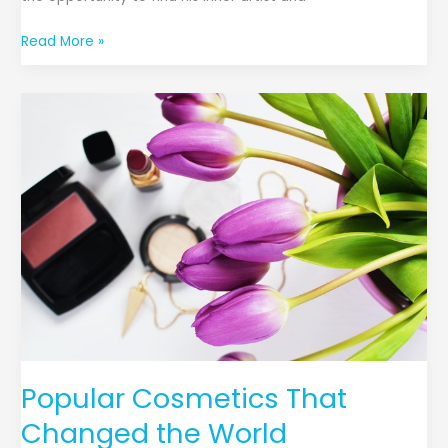
Read More »
Popular
Cosmetics
That
Changed
the
World
Popular Cosmetics That
Changed the World