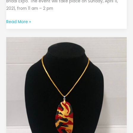
Bridal Expo. The event will take place on Sunday, April 11,
2021, from 11 am – 2 pm
Read More »
Sow
Good
Seeds
Owner
Creates
Pendants
with
Mango
Seeds