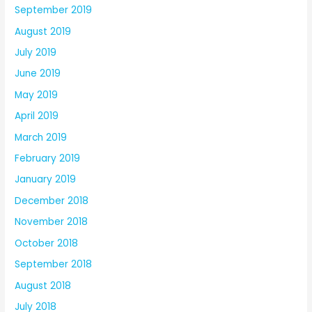
September 2019
August 2019
July 2019
June 2019
May 2019
April 2019
March 2019
February 2019
January 2019
December 2018
November 2018
October 2018
September 2018
August 2018
July 2018