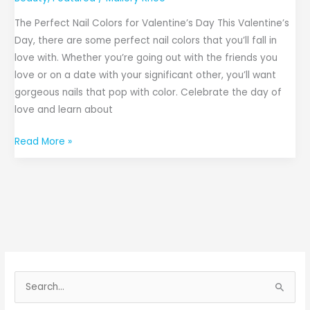
The Perfect Nail Colors for Valentine’s Day This Valentine’s
Day, there are some perfect nail colors that you’ll fall in
love with. Whether you’re going out with the friends you
love or on a date with your significant other, you’ll want
gorgeous nails that pop with color. Celebrate the day of
love and learn about
Read More »
S
e