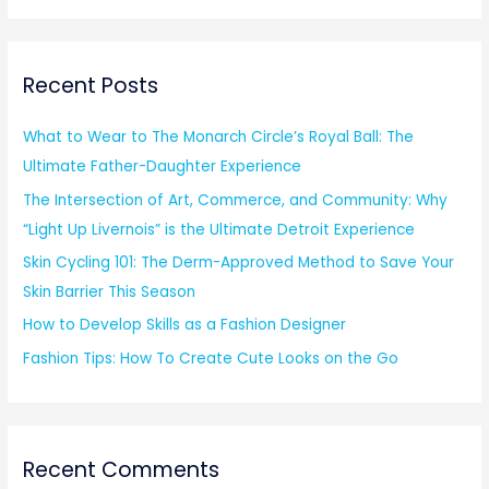
a
r
Recent Posts
c
h
What to Wear to The Monarch Circle’s Royal Ball: The
f
Ultimate Father-Daughter Experience
o
The Intersection of Art, Commerce, and Community: Why
r
“Light Up Livernois” is the Ultimate Detroit Experience
:
Skin Cycling 101: The Derm-Approved Method to Save Your
Skin Barrier This Season
How to Develop Skills as a Fashion Designer
Fashion Tips: How To Create Cute Looks on the Go
Recent Comments