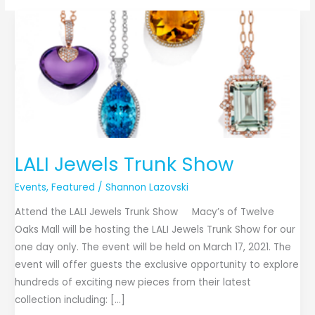
LALI
Jewels
Trunk
Show
LALI Jewels Trunk Show
Events
,
Featured
/
Shannon Lazovski
Attend the LALI Jewels Trunk Show Macy’s of Twelve
Oaks Mall will be hosting the LALI Jewels Trunk Show for our
one day only. The event will be held on March 17, 2021. The
event will offer guests the exclusive opportunity to explore
hundreds of exciting new pieces from their latest
collection including: […]