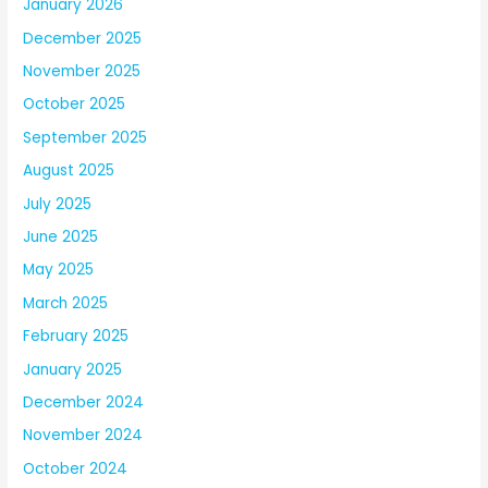
January 2026
December 2025
November 2025
October 2025
September 2025
August 2025
July 2025
June 2025
May 2025
March 2025
February 2025
January 2025
December 2024
November 2024
October 2024