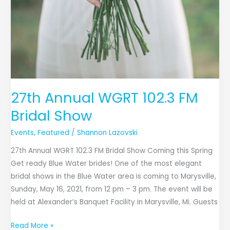
27th Annual WGRT 102.3 FM
Bridal Show
Events
,
Featured
/
Shannon Lazovski
27th Annual WGRT 102.3 FM Bridal Show Coming this Spring
Get ready Blue Water brides! One of the most elegant
bridal shows in the Blue Water area is coming to Marysville,
Sunday, May 16, 2021, from 12 pm – 3 pm. The event will be
held at Alexander’s Banquet Facility in Marysville, Mi. Guests
Read More »