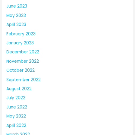
June 2023
May 2023
April 2023
February 2023
January 2023
December 2022
November 2022
October 2022
September 2022
August 2022
July 2022
June 2022
May 2022
April 2022
March 2022