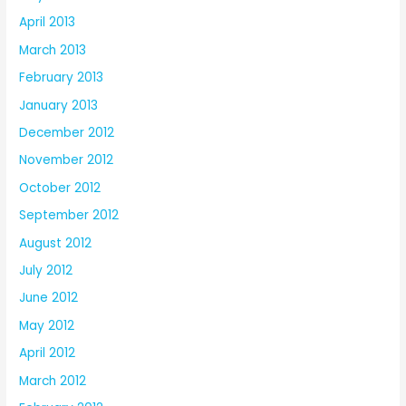
April 2013
March 2013
February 2013
January 2013
December 2012
November 2012
October 2012
September 2012
August 2012
July 2012
June 2012
May 2012
April 2012
March 2012