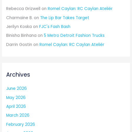
Rebecca Grizwell
on
Romel Caylan: RC Caylan Ateliér
Charmaine B.
on
The Lip Bar Takes Target
Jerilyn Koska
on
FJC's Fash Bash
Binisha Binhana
on
5 Metro Detroit Fashion Trucks
Darrin Gostin
on
Romel Caylan: RC Caylan Ateliér
Archives
June 2026
May 2026
April 2026
March 2026
February 2026