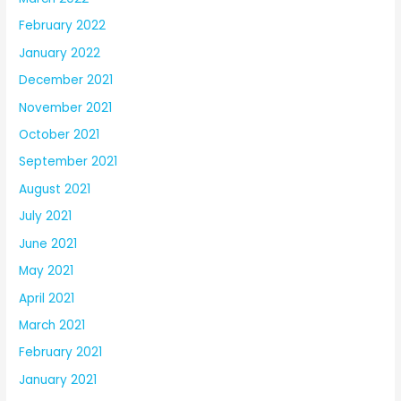
February 2022
January 2022
December 2021
November 2021
October 2021
September 2021
August 2021
July 2021
June 2021
May 2021
April 2021
March 2021
February 2021
January 2021