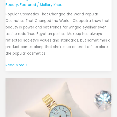
Beauty
,
Featured
/
Mallory Knee
Popular Cosmetics That Changed the World Popular
Cosmetics That Changed the World Cleopatra knew that
beauty is power and set trends for winged eyeliner even
as she redefined Egyptian politics. Makeup has always
reflected society’s values and standards, but sometimes a
product comes along that shakes up an era. Let’s explore
the popular cosmetics
Read More »
Shop
Key.B
Collection:
The
Online
Stop