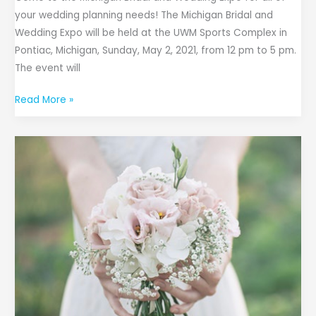
your wedding planning needs! The Michigan Bridal and
Wedding Expo will be held at the UWM Sports Complex in
Pontiac, Michigan, Sunday, May 2, 2021, from 12 pm to 5 pm.
The event will
Read More »
27th
Annual
WGRT
102.3
FM
Bridal
Show