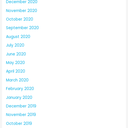
December 2020
November 2020
October 2020
September 2020
August 2020
July 2020
June 2020
May 2020
April 2020
March 2020
February 2020
January 2020
December 2019
November 2019
October 2019