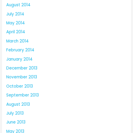
August 2014
July 2014
May 2014
April 2014
March 2014
February 2014
January 2014
December 2013
November 2013
October 2013
September 2013
August 2013
July 2013
June 2013
May 2013