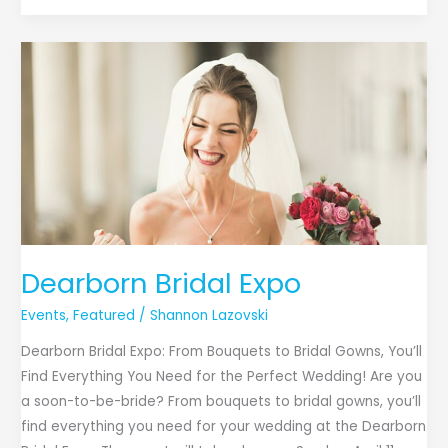
Dearborn
Bridal
Expo
Dearborn Bridal Expo
Events
,
Featured
/
Shannon Lazovski
Dearborn Bridal Expo: From Bouquets to Bridal Gowns, You’ll
Find Everything You Need for the Perfect Wedding! Are you
a soon-to-be-bride? From bouquets to bridal gowns, you’ll
find everything you need for your wedding at the Dearborn