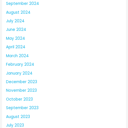
September 2024
August 2024
July 2024
June 2024
May 2024
April 2024
March 2024
February 2024
January 2024
December 2023
November 2023
October 2023
September 2023
August 2023
July 2023