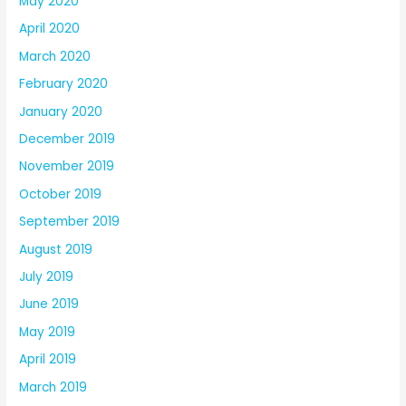
May 2020
April 2020
March 2020
February 2020
January 2020
December 2019
November 2019
October 2019
September 2019
August 2019
July 2019
June 2019
May 2019
April 2019
March 2019