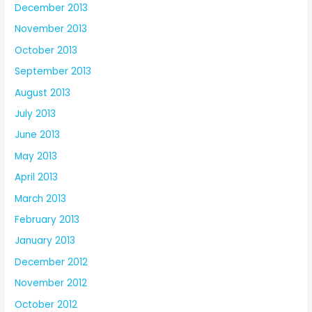
December 2013
November 2013
October 2013
September 2013
August 2013
July 2013
June 2013
May 2013
April 2013
March 2013
February 2013
January 2013
December 2012
November 2012
October 2012