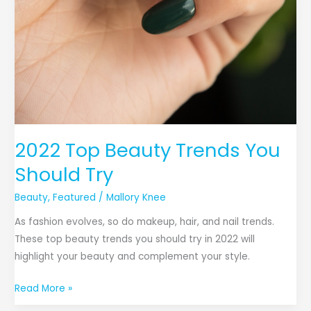
2022 Top Beauty Trends You
Should Try
Beauty
,
Featured
/
Mallory Knee
As fashion evolves, so do makeup, hair, and nail trends.
These top beauty trends you should try in 2022 will
highlight your beauty and complement your style.
Read More »