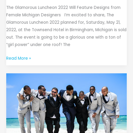
The Glamorous Luncheon 2022 Will Feature Designs from
Female Michigan Designers I’m excited to share, The
Glamorous Luncheon 2022 planned for, Saturday, May 21,
2022, at the Townsend Hotel in Birmingham, Michigan is sold
out. The event is going to be a glorious one with a ton of
“girl power” under one roof! The
Read More »
Dress
Your
Best:
A
Formal
Wear
Guide
for