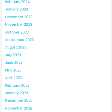
February 2024
January 2024
December 2023
November 2023
October 2023
September 2023
August 2023
July 2023
June 2023
May 2023
April 2023
February 2023
January 2023
December 2022
November 2022