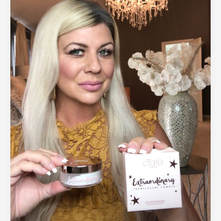
to
Improve
Your
Face
and
Hair