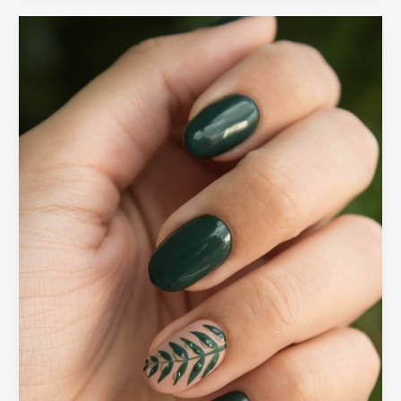
2022
Top
Beauty
Trends
You
Should
Try