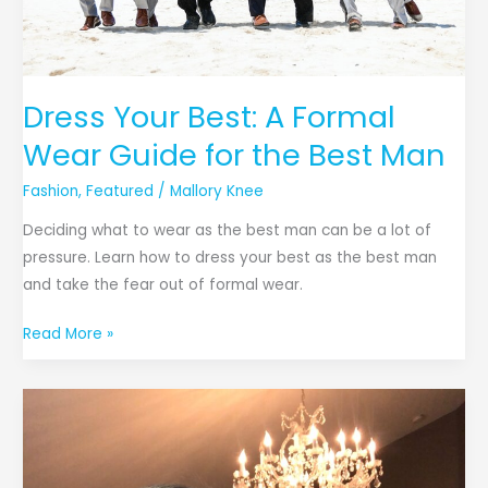
the
Best
Man
Dress Your Best: A Formal
Wear Guide for the Best Man
Fashion
,
Featured
/
Mallory Knee
Deciding what to wear as the best man can be a lot of
pressure. Learn how to dress your best as the best man
and take the fear out of formal wear.
Read More »
5
Easy
Beauty
Tips