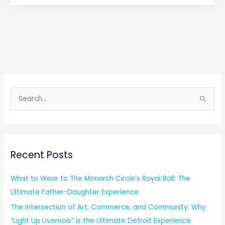
S
e
a
r
Recent Posts
c
h
What to Wear to The Monarch Circle’s Royal Ball: The
f
Ultimate Father-Daughter Experience
o
The Intersection of Art, Commerce, and Community: Why
r
“Light Up Livernois” is the Ultimate Detroit Experience
: