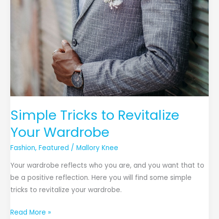
Simple Tricks to Revitalize
Your Wardrobe
Fashion
,
Featured
/
Mallory Knee
Your wardrobe reflects who you are, and you want that to
be a positive reflection. Here you will find some simple
tricks to revitalize your wardrobe.
Read More »