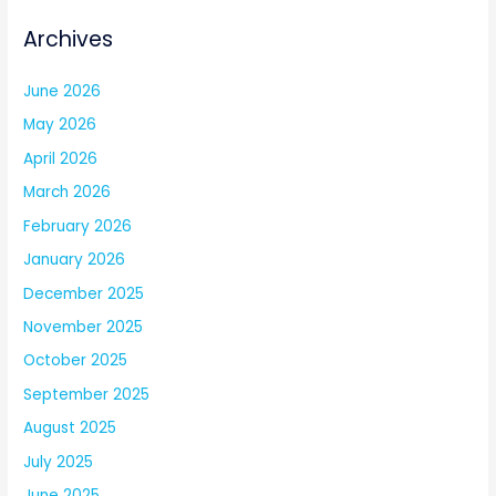
Archives
June 2026
May 2026
April 2026
March 2026
February 2026
January 2026
December 2025
November 2025
October 2025
September 2025
August 2025
July 2025
June 2025