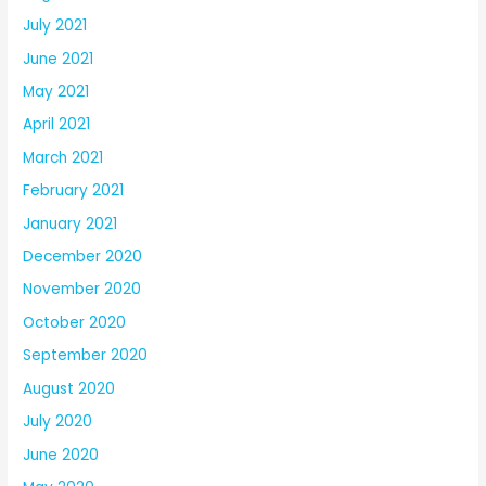
July 2021
June 2021
May 2021
April 2021
March 2021
February 2021
January 2021
December 2020
November 2020
October 2020
September 2020
August 2020
July 2020
June 2020