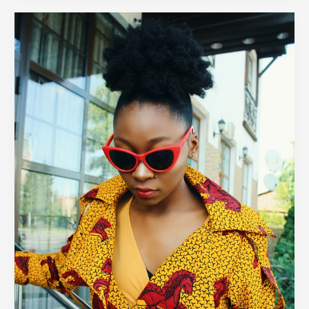
The
Take
Over
of
Maximalist
Fashion