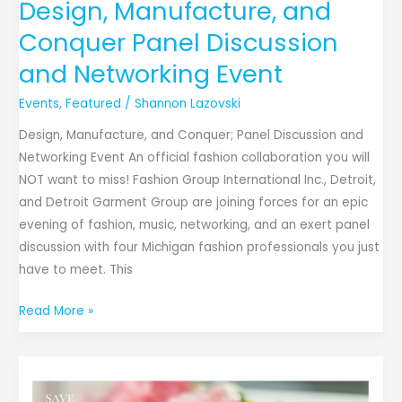
Design, Manufacture, and
Conquer Panel Discussion
and Networking Event
Events
,
Featured
/
Shannon Lazovski
Design, Manufacture, and Conquer; Panel Discussion and
Networking Event An official fashion collaboration you will
NOT want to miss! Fashion Group International Inc., Detroit,
and Detroit Garment Group are joining forces for an epic
evening of fashion, music, networking, and an exert panel
discussion with four Michigan fashion professionals you just
have to meet. This
Read More »
The
Glamorous