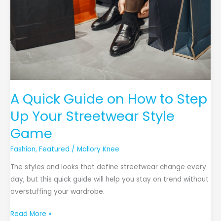
A Quick Guide on How to Step
Up Your Streetwear Style
Game
Fashion
,
Featured
/
Mallory Knee
The styles and looks that define streetwear change every
day, but this quick guide will help you stay on trend without
overstuffing your wardrobe.
Read More »