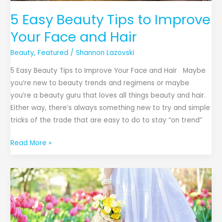
5 Easy Beauty Tips to Improve
Your Face and Hair
Beauty
,
Featured
/
Shannon Lazovski
5 Easy Beauty Tips to Improve Your Face and Hair Maybe
you’re new to beauty trends and regimens or maybe
you’re a beauty guru that loves all things beauty and hair.
Either way, there’s always something new to try and simple
tricks of the trade that are easy to do to stay “on trend”
Read More »
Accessories
You
Need
for