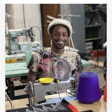
Detroit
Denim
Partners
with
Local
Artist
Paul
Johnson