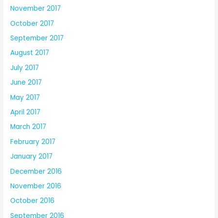
November 2017
October 2017
September 2017
August 2017
July 2017
June 2017
May 2017
April 2017
March 2017
February 2017
January 2017
December 2016
November 2016
October 2016
September 2016