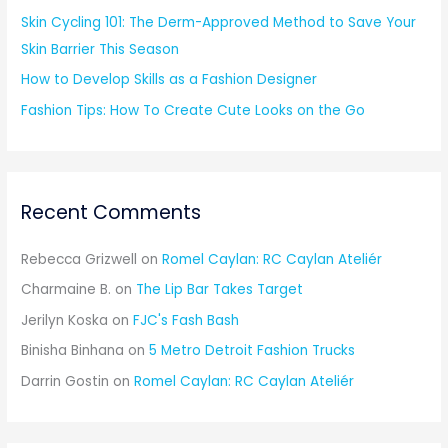
Skin Cycling 101: The Derm-Approved Method to Save Your
Skin Barrier This Season
How to Develop Skills as a Fashion Designer
Fashion Tips: How To Create Cute Looks on the Go
Recent Comments
Rebecca Grizwell
on
Romel Caylan: RC Caylan Ateliér
Charmaine B.
on
The Lip Bar Takes Target
Jerilyn Koska
on
FJC's Fash Bash
Binisha Binhana
on
5 Metro Detroit Fashion Trucks
Darrin Gostin
on
Romel Caylan: RC Caylan Ateliér