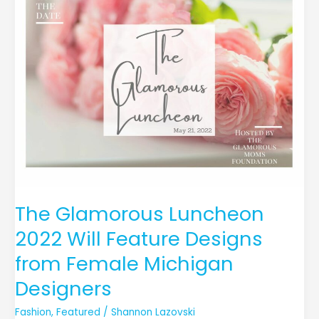
Luncheon
2022
Will
Feature
Designs
from
Female
Michigan
Designers
The Glamorous Luncheon
2022 Will Feature Designs
from Female Michigan
Designers
Fashion
,
Featured
/
Shannon Lazovski