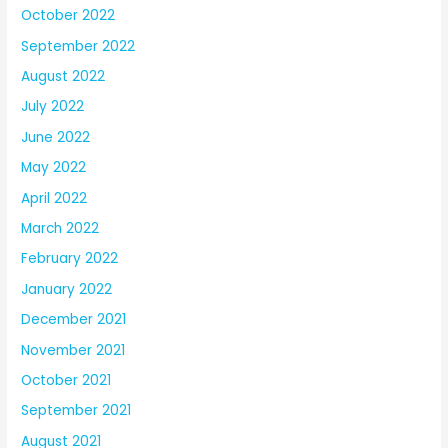
October 2022
September 2022
August 2022
July 2022
June 2022
May 2022
April 2022
March 2022
February 2022
January 2022
December 2021
November 2021
October 2021
September 2021
August 2021