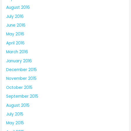
August 2016
July 2016
June 2016
May 2016
April 2016
March 2016
January 2016
December 2015
November 2015
October 2015
September 2015
August 2015
July 2015
May 2015