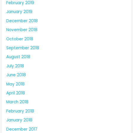
February 2019
January 2019
December 2018
November 2018
October 2018
September 2018
August 2018
July 2018
June 2018
May 2018
April 2018
March 2018
February 2018
January 2018
December 2017