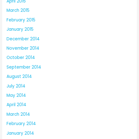
April 2015
March 2015
February 2015
January 2015
December 2014
November 2014
October 2014
September 2014
August 2014
July 2014
May 2014
April 2014
March 2014
February 2014
January 2014