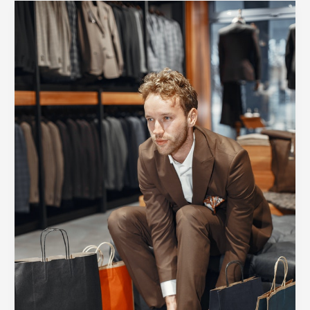
A
Quick
Guide
on
How
to
Step
Up
Your
Streetwear
Style
Game