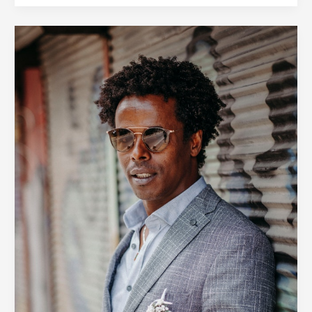
Simple
Tricks
to
Revitalize
Your
Wardrobe