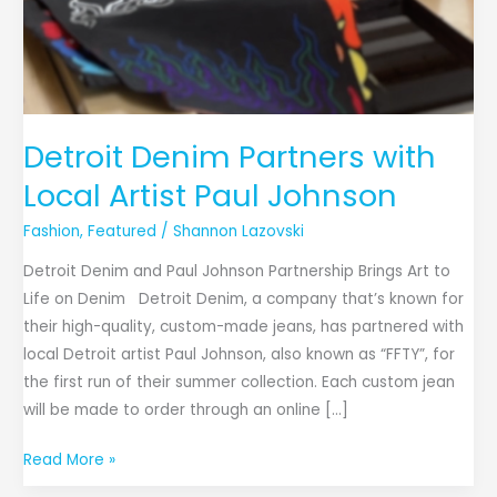
Detroit Denim Partners with
Local Artist Paul Johnson
Fashion
,
Featured
/
Shannon Lazovski
Detroit Denim and Paul Johnson Partnership Brings Art to
Life on Denim Detroit Denim, a company that’s known for
their high-quality, custom-made jeans, has partnered with
local Detroit artist Paul Johnson, also known as “FFTY”, for
the first run of their summer collection. Each custom jean
will be made to order through an online […]
Read More »