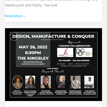
flamboyant and flashy. The look
Read More »
Design,
Manufacture,
and
Conquer
Panel
Discussion
and
Networking
Event