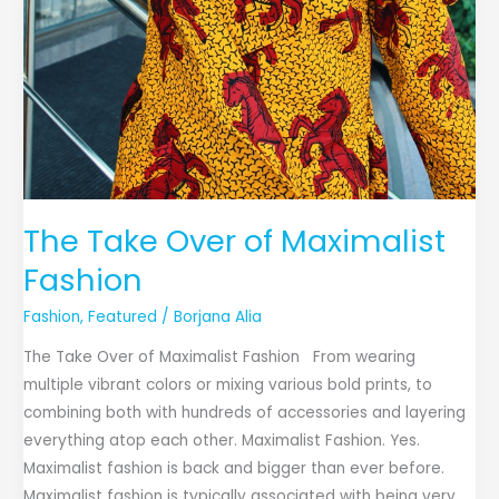
The Take Over of Maximalist
Fashion
Fashion
,
Featured
/
Borjana Alia
The Take Over of Maximalist Fashion From wearing
multiple vibrant colors or mixing various bold prints, to
combining both with hundreds of accessories and layering
everything atop each other. Maximalist Fashion. Yes.
Maximalist fashion is back and bigger than ever before.
Maximalist fashion is typically associated with being very