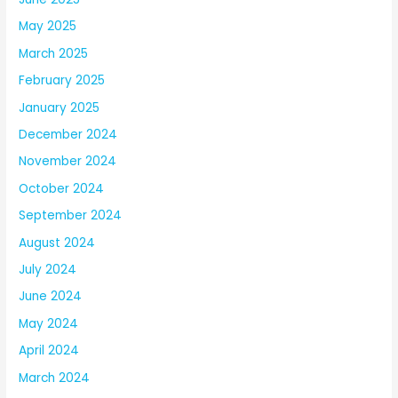
May 2025
March 2025
February 2025
January 2025
December 2024
November 2024
October 2024
September 2024
August 2024
July 2024
June 2024
May 2024
April 2024
March 2024