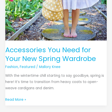
Your
New
Spring
Wardrobe
Accessories You Need for
Your New Spring Wardrobe
Fashion
,
Featured
/
Mallory Knee
With the wintertime chill starting to say goodbye, spring is
here! It’s time to transition from heavy coats to open-
weave cardigans and denim.
Read More »