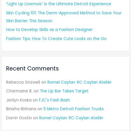
“Light Up Livernois” is the Ultimate Detroit Experience
:
Skin Cycling 101: The Derm-Approved Method to Save Your
Skin Barrier This Season
How to Develop Skills as a Fashion Designer
Fashion Tips: How To Create Cute Looks on the Go
Recent Comments
Rebecca Grizwell
on
Romel Caylan: RC Caylan Ateliér
Charmaine B.
on
The Lip Bar Takes Target
Jerilyn Koska
on
FJC's Fash Bash
Binisha Binhana
on
5 Metro Detroit Fashion Trucks
Darrin Gostin
on
Romel Caylan: RC Caylan Ateliér