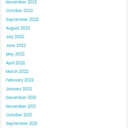
November 2022
October 2022
September 2022
August 2022
July 2022
June 2022
May 2022
April 2022
March 2022
February 2022
January 2022
December 2021
November 2021
October 2021
September 2021