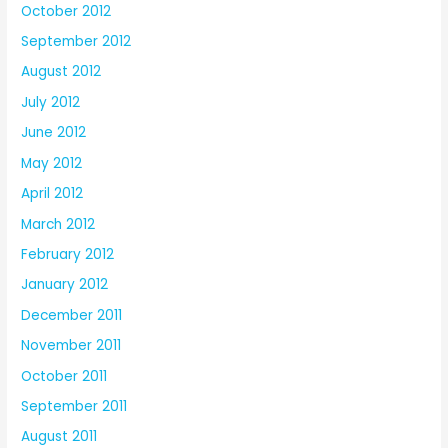
October 2012
September 2012
August 2012
July 2012
June 2012
May 2012
April 2012
March 2012
February 2012
January 2012
December 2011
November 2011
October 2011
September 2011
August 2011