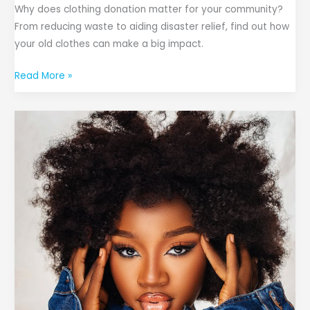
Why does clothing donation matter for your community?
From reducing waste to aiding disaster relief, find out how
your old clothes can make a big impact.
Read More »
The
Do’s
and
Don’ts
of
Styling
a
Denim
Jacket