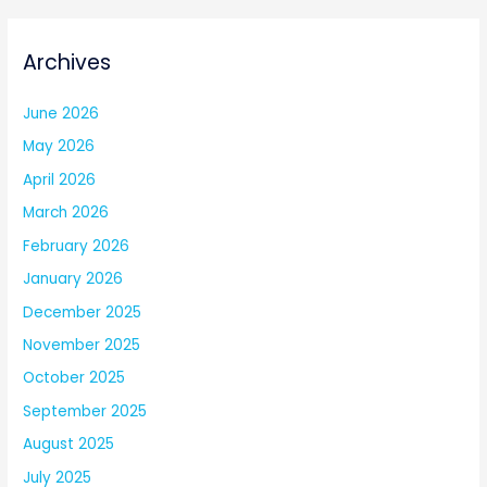
Archives
June 2026
May 2026
April 2026
March 2026
February 2026
January 2026
December 2025
November 2025
October 2025
September 2025
August 2025
July 2025