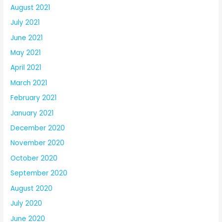
August 2021
July 2021
June 2021
May 2021
April 2021
March 2021
February 2021
January 2021
December 2020
November 2020
October 2020
September 2020
August 2020
July 2020
June 2020