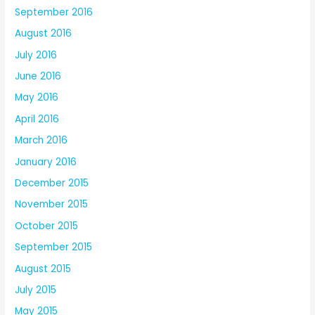
September 2016
August 2016
July 2016
June 2016
May 2016
April 2016
March 2016
January 2016
December 2015
November 2015
October 2015
September 2015
August 2015
July 2015
May 2015