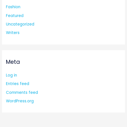
Fashion
Featured
Uncategorized
Writers
Meta
Log in
Entries feed
Comments feed
WordPress.org