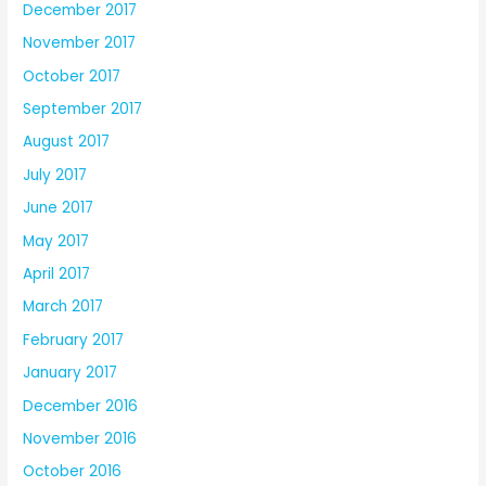
December 2017
November 2017
October 2017
September 2017
August 2017
July 2017
June 2017
May 2017
April 2017
March 2017
February 2017
January 2017
December 2016
November 2016
October 2016