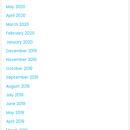
May 2020
April 2020
March 2020
February 2020
January 2020
December 2019
November 2019
October 2019
September 2019
August 2019
July 2019
June 2019
May 2019
April 2019