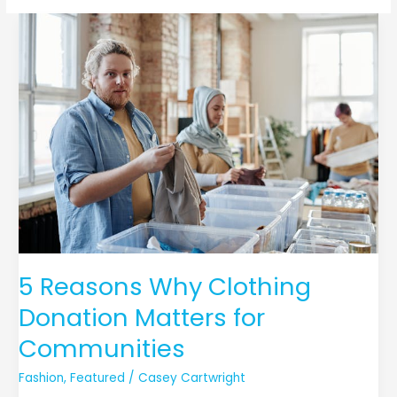
5
Reasons
Why
Clothing
Donation
Matters
for
Communities
5 Reasons Why Clothing
Donation Matters for
Communities
Fashion
,
Featured
/
Casey Cartwright