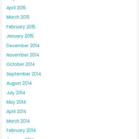
April 2015
March 2015
February 2015
January 2015
December 2014
November 2014
October 2014
September 2014
August 2014
July 2014
May 2014
April 2014
March 2014
February 2014