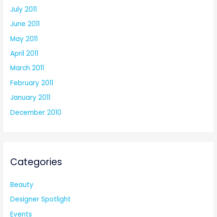
July 2011
June 2011
May 2011
April 2011
March 2011
February 2011
January 2011
December 2010
Categories
Beauty
Designer Spotlight
Events