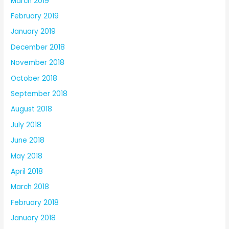
March 2019
February 2019
January 2019
December 2018
November 2018
October 2018
September 2018
August 2018
July 2018
June 2018
May 2018
April 2018
March 2018
February 2018
January 2018