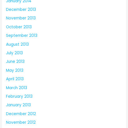
January 2014
December 2013
November 2013
October 2013
September 2013
August 2013
July 2013
June 2013
May 2013
April 2013
March 2013
February 2013
January 2013
December 2012
November 2012