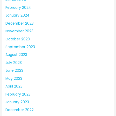
February 2024
January 2024
December 2023
November 2023
October 2023
September 2023
August 2023
July 2023
June 2023
May 2023
April 2023
February 2023
January 2023
December 2022