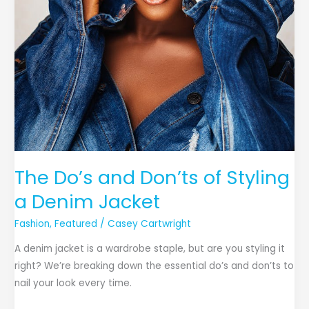
The Do’s and Don’ts of Styling
a Denim Jacket
Fashion
,
Featured
/
Casey Cartwright
A denim jacket is a wardrobe staple, but are you styling it
right? We’re breaking down the essential do’s and don’ts to
nail your look every time.