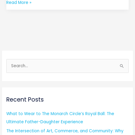
Read More »
S
e
a
r
Recent Posts
c
h
What to Wear to The Monarch Circle’s Royal Ball: The
f
Ultimate Father-Daughter Experience
o
The Intersection of Art, Commerce, and Community: Why
r