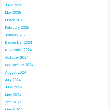
June 2025
May 2025
March 2025
February 2025
January 2025
December 2024
November 2024
October 2024
September 2024
August 2024
July 2024
June 2024
May 2024
April 2024
March 2024