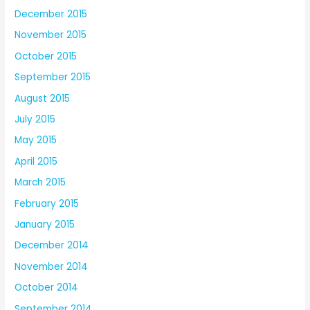
December 2015
November 2015
October 2015
September 2015
August 2015
July 2015
May 2015
April 2015
March 2015
February 2015
January 2015
December 2014
November 2014
October 2014
September 2014