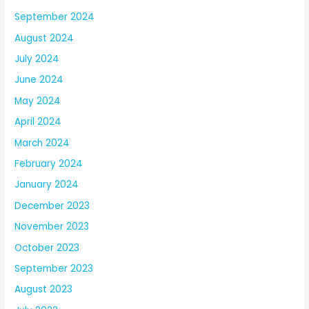
September 2024
August 2024
July 2024
June 2024
May 2024
April 2024
March 2024
February 2024
January 2024
December 2023
November 2023
October 2023
September 2023
August 2023