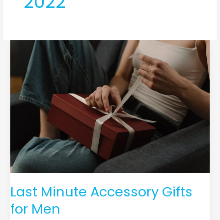
2022
Last
Minute
Accessory
Gifts
for
Men
Last Minute Accessory Gifts
for Men