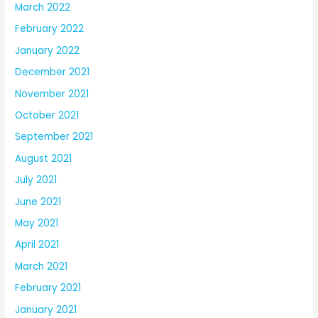
March 2022
February 2022
January 2022
December 2021
November 2021
October 2021
September 2021
August 2021
July 2021
June 2021
May 2021
April 2021
March 2021
February 2021
January 2021