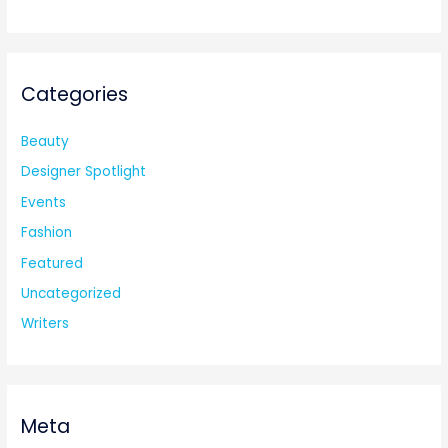
Categories
Beauty
Designer Spotlight
Events
Fashion
Featured
Uncategorized
Writers
Meta