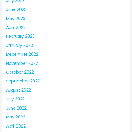
July 2023
June 2023
May 2023
April 2023
February 2023
January 2023
December 2022
November 2022
October 2022
September 2022
August 2022
July 2022
June 2022
May 2022
April 2022