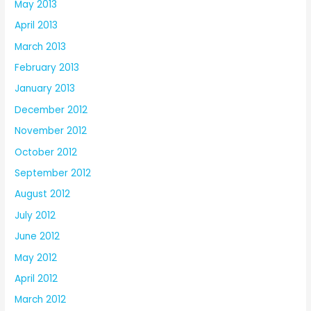
May 2013
April 2013
March 2013
February 2013
January 2013
December 2012
November 2012
October 2012
September 2012
August 2012
July 2012
June 2012
May 2012
April 2012
March 2012