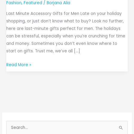
Fashion
,
Featured
/
Borjana Alia
Last Minute Accessory Gifts for Men Late on your holiday
shopping, or just don’t know what to buy? Look no further,
here are last-minute gifts perfect for men. The holidays
can be stressful, especially when you’re crunching for time
and money. Sometimes you don’t even know where to
start on gifts. Trust me, we’ve all […]
Read More »
S