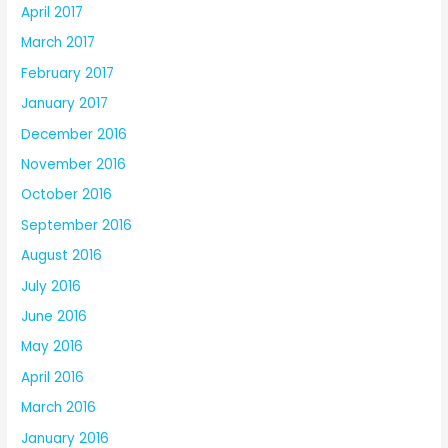
April 2017
March 2017
February 2017
January 2017
December 2016
November 2016
October 2016
September 2016
August 2016
July 2016
June 2016
May 2016
April 2016
March 2016
January 2016