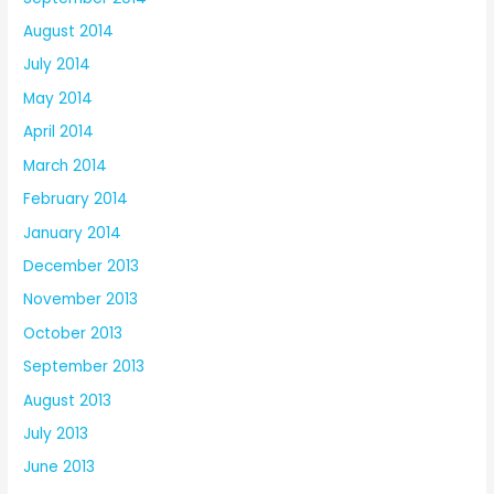
August 2014
July 2014
May 2014
April 2014
March 2014
February 2014
January 2014
December 2013
November 2013
October 2013
September 2013
August 2013
July 2013
June 2013