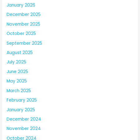
January 2026
December 2025
November 2025
October 2025
September 2025
August 2025
July 2025
June 2025
May 2025
March 2025
February 2025
January 2025
December 2024
November 2024
October 2024