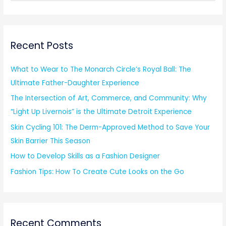
e
a
r
Recent Posts
c
h
What to Wear to The Monarch Circle’s Royal Ball: The
f
Ultimate Father-Daughter Experience
o
The Intersection of Art, Commerce, and Community: Why
r
“Light Up Livernois” is the Ultimate Detroit Experience
:
Skin Cycling 101: The Derm-Approved Method to Save Your
Skin Barrier This Season
How to Develop Skills as a Fashion Designer
Fashion Tips: How To Create Cute Looks on the Go
Recent Comments