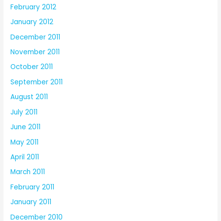
February 2012
January 2012
December 2011
November 2011
October 2011
September 2011
August 2011
July 2011
June 2011
May 2011
April 2011
March 2011
February 2011
January 2011
December 2010