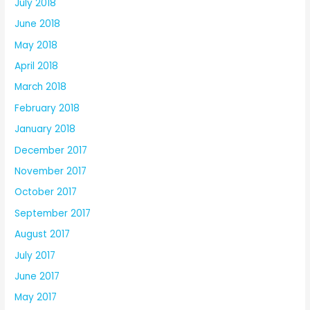
July 2018
June 2018
May 2018
April 2018
March 2018
February 2018
January 2018
December 2017
November 2017
October 2017
September 2017
August 2017
July 2017
June 2017
May 2017