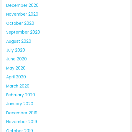
December 2020
November 2020
October 2020
September 2020
August 2020
July 2020
June 2020
May 2020
April 2020
March 2020
February 2020
January 2020
December 2019
November 2019
October 2019