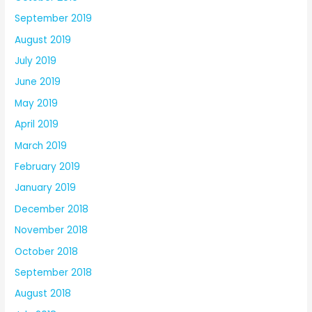
September 2019
August 2019
July 2019
June 2019
May 2019
April 2019
March 2019
February 2019
January 2019
December 2018
November 2018
October 2018
September 2018
August 2018