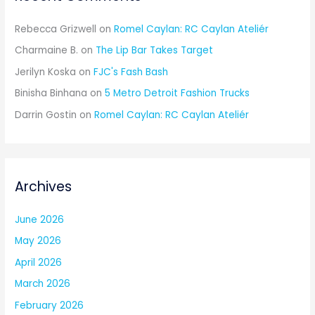
Rebecca Grizwell
on
Romel Caylan: RC Caylan Ateliér
Charmaine B.
on
The Lip Bar Takes Target
Jerilyn Koska
on
FJC's Fash Bash
Binisha Binhana
on
5 Metro Detroit Fashion Trucks
Darrin Gostin
on
Romel Caylan: RC Caylan Ateliér
Archives
June 2026
May 2026
April 2026
March 2026
February 2026